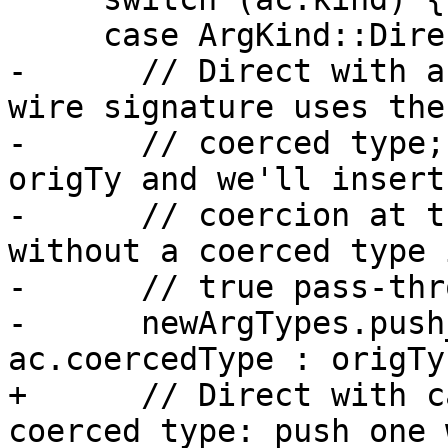
     case ArgKind::Direct:

-      // Direct with a
wire signature uses the

-      // coerced type;
origTy and we'll insert 
-      // coercion at t
without a coerced type i
-      // true pass-thr
-      newArgTypes.push
ac.coercedType : origTy)
+      // Direct with c
coerced type: push one 