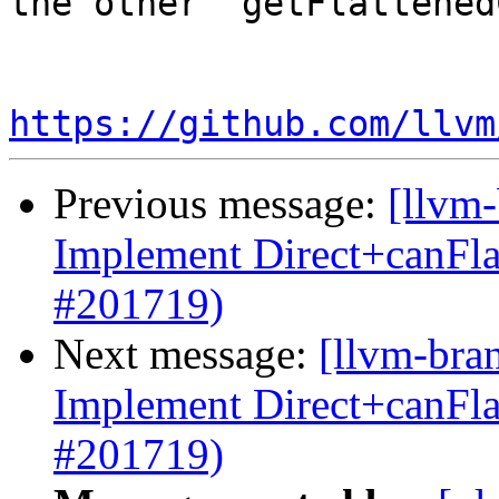
the other `getFlattened
https://github.com/llvm
Previous message:
[llvm
Implement Direct+canFl
#201719)
Next message:
[llvm-bra
Implement Direct+canFl
#201719)