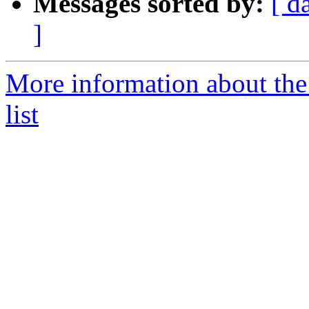
Messages sorted by:
[ d
]
More information about th
list