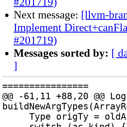
#201719)
Next message:
[llvm-bra
Implement Direct+canFl
#201719)
Messages sorted by:
[ d
]
================

@@ -61,11 +88,20 @@ Log
buildNewArgTypes(ArrayR
     Type origTy = oldArgTypes[idx];

     switch (ac.kind) {
