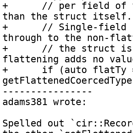
+      // per field of 
than the struct itself.

+      // Single-field 
through to the non-flat
+      // the struct is
flattening adds no value
+      if (auto flatTy =
getFlattenedCoercedType
----------------

adams381 wrote:

Spelled out `cir::Recor