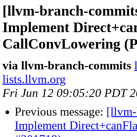
[llvm-branch-commits
Implement Direct+can
CallConvLowering (
via llvm-branch-commits
lists.llvm.org
Fri Jun 12 09:05:20 PDT 
Previous message:
[llvm
Implement Direct+canFl