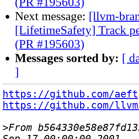
(PR #195603)
Next message:
[llvm-bra
[LifetimeSafety] Track pe
(PR #195603)
Messages sorted by:
[ d
]
https://github.com/aeft
https://github.com/llvm
>
From b564330e58e87fd13