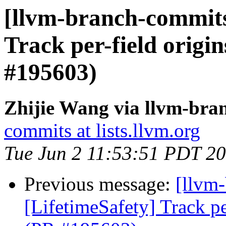
[llvm-branch-commits]
Track per-field origin
#195603)
Zhijie Wang via llvm-bra
commits at lists.llvm.org
Tue Jun 2 11:53:51 PDT 2
Previous message:
[llvm
[LifetimeSafety] Track pe