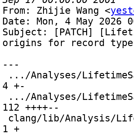
From: Zhijie Wang <
yest