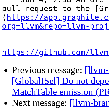
pull request to the [Gr
(
https://app.graphite.c
org=llvm&repo=llvm-proj
https://github.com/llvm
Previous message:
[llvm
[GlobalISel] Do not depe
MatchTable emission (P
Next message:
[llvm-bra