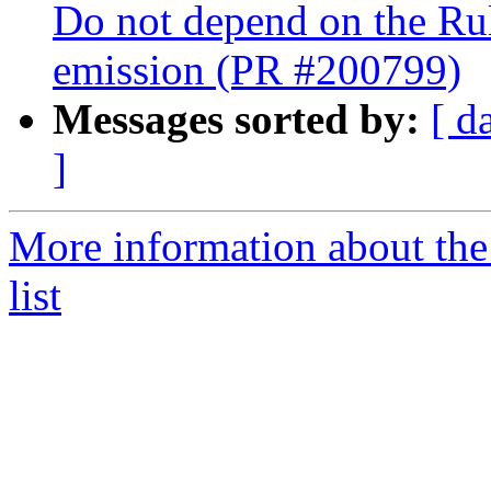
Do not depend on the Ru
emission (PR #200799)
Messages sorted by:
[ d
]
More information about th
list