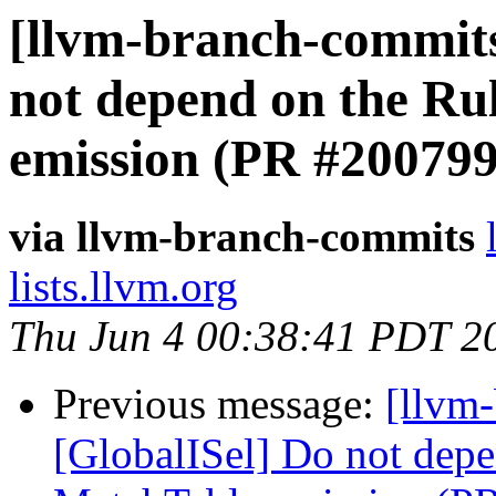
[llvm-branch-commits
not depend on the Ru
emission (PR #200799
via llvm-branch-commits
lists.llvm.org
Thu Jun 4 00:38:41 PDT 2
Previous message:
[llvm
[GlobalISel] Do not depe