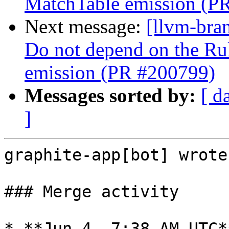
MatchTable emission (P
Next message:
[llvm-bra
Do not depend on the Ru
emission (PR #200799)
Messages sorted by:
[ d
]
graphite-app[bot] wrote:
### Merge activity

* **Jun 4, 7:38 AM UTC*