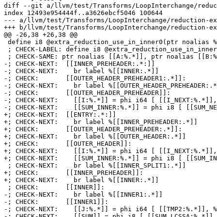
diff --git a/llvm/test/Transforms/LoopInterchange/reduc
index 12493e954444f..a3626ebcf5046 100644

--- a/llvm/test/Transforms/LoopInterchange/reduction-ex
+++ b/llvm/test/Transforms/LoopInterchange/reduction-ex
@@ -26,38 +26,38 @@

 define i8 @extra_reduction_use_in_inner0(ptr noalias %A, ptr noalias %B) {

 ; CHECK-LABEL: define i8 @extra_reduction_use_in_inner0(

 ; CHECK-SAME: ptr noalias [[A:%.*]], ptr noalias [[B:%.*]]) {

-; CHECK-NEXT:  [[INNER_PREHEADER:.*:]]

-; CHECK-NEXT:    br label %[[INNER:.*]]

-; CHECK:       [[OUTER_HEADER_PREHEADER1:.*]]:

-; CHECK-NEXT:    br label %[[OUTER_HEADER_PREHEADER:.*
-; CHECK:       [[OUTER_HEADER_PREHEADER]]:

-; CHECK-NEXT:    [[I:%.*]] = phi i64 [ [[I_NEXT:%.*]],
-; CHECK-NEXT:    [[SUM_INNER:%.*]] = phi i8 [ [[SUM_NE
+; CHECK-NEXT:  [[ENTRY:.*:]]

+; CHECK-NEXT:    br label %[[INNER_PREHEADER:.*]]

+; CHECK:       [[OUTER_HEADER_PREHEADER:.*]]:

+; CHECK-NEXT:    br label %[[OUTER_HEADER:.*]]

+; CHECK:       [[OUTER_HEADER]]:

+; CHECK-NEXT:    [[I:%.*]] = phi i64 [ [[I_NEXT:%.*]],
+; CHECK-NEXT:    [[SUM_INNER:%.*]] = phi i8 [ [[SUM_IN
 ; CHECK-NEXT:    br label %[[INNER_SPLIT1:.*]]

+; CHECK:       [[INNER_PREHEADER]]:

+; CHECK-NEXT:    br label %[[INNER:.*]]

 ; CHECK:       [[INNER]]:

-; CHECK-NEXT:    br label %[[INNER1:.*]]

-; CHECK:       [[INNER1]]:

-; CHECK-NEXT:    [[J:%.*]] = phi i64 [ [[TMP2:%.*]], %
-; CHECK-NEXT:    [[SUM]] = phi i8 [ [[SUM_LCSSA:%.*]],