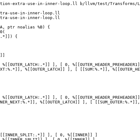
tion-extra-use-in-inner-loop.ll b/llvm/test/Transforms/L
tra-use-in-inner-loop.ll

tra-use-in-inner-loop.ll

]]

 %[[OUTER_LATCH:.*]] ], [ 0, %[[OUTER_HEADER_PREHEADER1]
XT:%.*]], %[[OUTER_LATCH]] ], [ [[SUM:%.*]], %[[OUTER_HE
 %[[OUTER_LATCH:.*]] ], [ 0, %[[OUTER_HEADER_PREHEADER]]
NER_NEXT:%.*]], %[[OUTER_LATCH]] ], [ [[SUM_OUTER:%.*]],
[[INNER_SPLIT:.*]] ], [ 0, %[[INNER]] ]

 %[[INNER_SPLIT]] ], [ 0, %[[INNER]] ]
