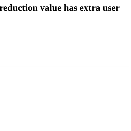
reduction value has extra user