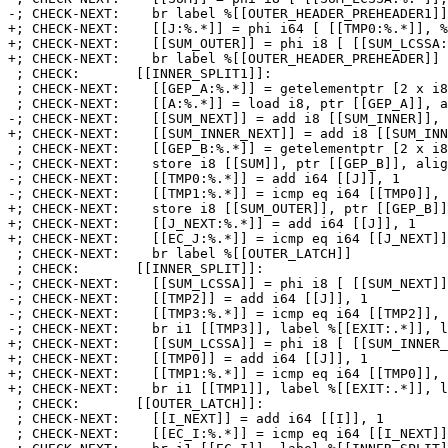
-; CHECK-NEXT:    br label %[[OUTER_HEADER_PREHEADER1]]

+; CHECK-NEXT:    [[J:%.*]] = phi i64 [ [[TMP0:%.*]], %
+; CHECK-NEXT:    [[SUM_OUTER]] = phi i8 [ [[SUM_LCSSA:
+; CHECK-NEXT:    br label %[[OUTER_HEADER_PREHEADER]]

 ; CHECK:       [[INNER_SPLIT1]]:

 ; CHECK-NEXT:    [[GEP_A:%.*]] = getelementptr [2 x i8], ptr [[A]], i64 [[J]], i64 [[I]]

 ; CHECK-NEXT:    [[A:%.*]] = load i8, ptr [[GEP_A]], align 1

-; CHECK-NEXT:    [[SUM_NEXT]] = add i8 [[SUM_INNER]], 
+; CHECK-NEXT:    [[SUM_INNER_NEXT]] = add i8 [[SUM_INN
 ; CHECK-NEXT:    [[GEP_B:%.*]] = getelementptr [2 x i8], ptr [[B]], i64 [[J]], i64 [[I]]

-; CHECK-NEXT:    store i8 [[SUM]], ptr [[GEP_B]], alig
-; CHECK-NEXT:    [[TMP0:%.*]] = add i64 [[J]], 1

-; CHECK-NEXT:    [[TMP1:%.*]] = icmp eq i64 [[TMP0]], 
+; CHECK-NEXT:    store i8 [[SUM_OUTER]], ptr [[GEP_B]]
+; CHECK-NEXT:    [[J_NEXT:%.*]] = add i64 [[J]], 1

+; CHECK-NEXT:    [[EC_J:%.*]] = icmp eq i64 [[J_NEXT]]
 ; CHECK-NEXT:    br label %[[OUTER_LATCH]]

 ; CHECK:       [[INNER_SPLIT]]:

-; CHECK-NEXT:    [[SUM_LCSSA]] = phi i8 [ [[SUM_NEXT]]
-; CHECK-NEXT:    [[TMP2]] = add i64 [[J]], 1

-; CHECK-NEXT:    [[TMP3:%.*]] = icmp eq i64 [[TMP2]], 
-; CHECK-NEXT:    br i1 [[TMP3]], label %[[EXIT:.*]], l
+; CHECK-NEXT:    [[SUM_LCSSA]] = phi i8 [ [[SUM_INNER_
+; CHECK-NEXT:    [[TMP0]] = add i64 [[J]], 1

+; CHECK-NEXT:    [[TMP1:%.*]] = icmp eq i64 [[TMP0]], 
+; CHECK-NEXT:    br i1 [[TMP1]], label %[[EXIT:.*]], l
 ; CHECK:       [[OUTER_LATCH]]:

 ; CHECK-NEXT:    [[I_NEXT]] = add i64 [[I]], 1

 ; CHECK-NEXT:    [[EC_I:%.*]] = icmp eq i64 [[I_NEXT]], 2
