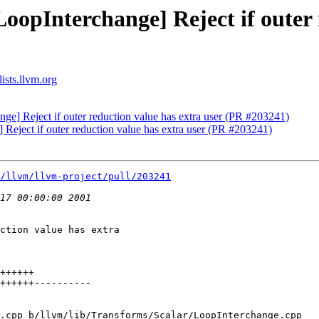
oopInterchange] Reject if outer 
ists.llvm.org
ge] Reject if outer reduction value has extra user (PR #203241)
 Reject if outer reduction value has extra user (PR #203241)
/llvm/llvm-project/pull/203241
ction value has extra

.cpp b/llvm/lib/Transforms/Scalar/LoopInterchange.cpp
