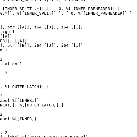
[[INNER_SPLIT:.*]] ], [ 0, %[[INNER_PREHEADER]] ]

%.*]], %[[INNER_SPLIT]] ], [ 0, %[[INNER_PREHEADER]] ]

[[A]]

ER]], [[A]]

n 1

2

, align 1

, 2

, %[[OUTER_LATCH]] ]

2

abel %[[INNER1]]

NEXT]], %[[OUTER_LATCH]] ]

2

abel %[[INNER]]
