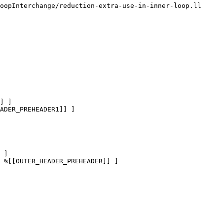
oopInterchange/reduction-extra-use-in-inner-loop.ll

] ]

ADER_PREHEADER1]] ]

 ]

 %[[OUTER_HEADER_PREHEADER]] ]
