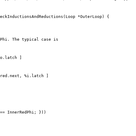
eckInductionsAndReductions(Loop *OuterLoop) {

Phi. The typical case is

o.latch ]

red.next, %i.latch ]

== InnerRedPhi; }))
