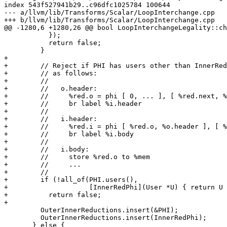
index 543f527941b29..c96dfc1025784 100644

--- a/llvm/lib/Transforms/Scalar/LoopInterchange.cpp

+++ b/llvm/lib/Transforms/Scalar/LoopInterchange.cpp

@@ -1280,6 +1280,26 @@ bool LoopInterchangeLegality::ch
           });

           return false;

         }

+

+        // Reject if PHI has users other than InnerRed
+        // as follows:

+        //

+        //   o.header:

+        //     %red.o = phi [ 0, ... ], [ %red.next, %
+        //     br label %i.header

+        //

+        //   i.header:

+        //     %red.i = phi [ %red.o, %o.header ], [ %
+        //     br label %i.body

+        //

+        //   i.body:

+        //     store %red.o to %mem

+        //     ...

+        //

+        if (!all_of(PHI.users(),

+                    [InnerRedPhi](User *U) { return U 
+          return false;

+

         OuterInnerReductions.insert(&PHI);

         OuterInnerReductions.insert(InnerRedPhi);

       } else {
