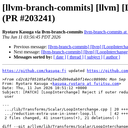
[llvm-branch-commits] [llvm] [L
(PR #203241)
Ryotaro Kasuga via llvm-branch-commits
llvm-branch-commits at l
Thu Jun 11 03:56:45 PDT 2026
Previous message:
[llvm-branch-commits] [llvm] [LoopInterchan
Next message:
[llvm-branch-commits] [llvm] [LoopInterchange]
Messages sorted by:
[ date ]
[ thread ]
[ subject ]
[ author ]
https://github.com/kasuga-fj
 updated 
https://github.com
>
From: Ryotaro Kasuga <
kasuga.ryotaro at fujitsu.com
>

Date: Thu, 11 Jun 2026 10:51:12 +0000

Subject: [PATCH] [LoopInterchange] Reject if outer redu
 user

---

 .../lib/Transforms/Scalar/LoopInterchange.cpp | 20 +++++++++

 .../reduction-extra-use-in-inner-loop.ll      | 42 +++++++++----------

 2 files changed, 41 insertions(+), 21 deletions(-)

diff --git a/llvm/lib/Transforms/Scalar/LoopInterchange