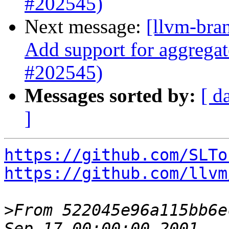
#202545)
Next message:
[llvm-bra
Add support for aggregat
#202545)
Messages sorted by:
[ d
]
https://github.com/SLTo
https://github.com/llvm
>
From 522045e96a115bb6e