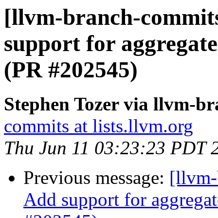
[llvm-branch-commits
support for aggregate
(PR #202545)
Stephen Tozer via llvm-b
commits at lists.llvm.org
Thu Jun 11 03:23:23 PDT 
Previous message:
[llvm-
Add support for aggregat