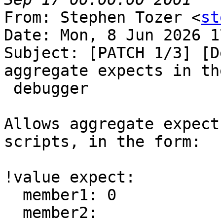
From: Stephen Tozer <
st