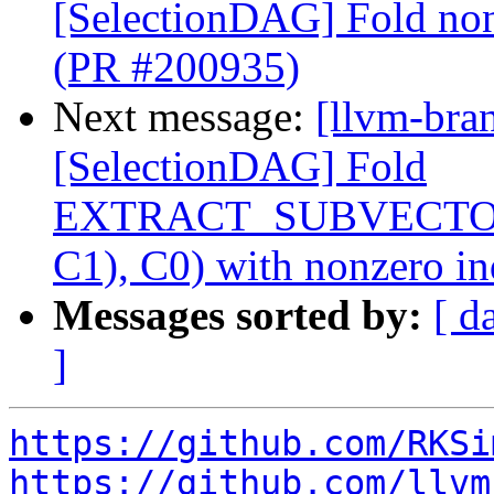
[SelectionDAG] Fold nonz
(PR #200935)
Next message:
[llvm-bra
[SelectionDAG] Fold
EXTRACT_SUBVECTO
C1), C0) with nonzero i
Messages sorted by:
[ d
]
https://github.com/RKSi
https://github.com/llvm