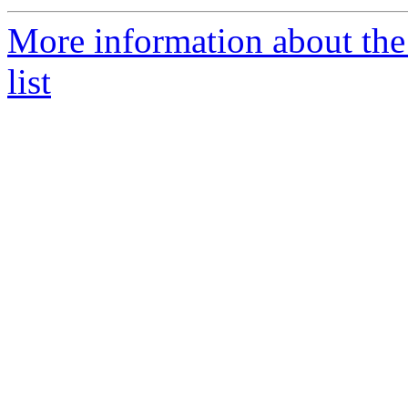
More information about th
list