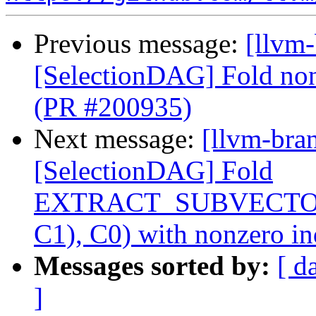
Previous message:
[llvm
[SelectionDAG] Fold nonz
(PR #200935)
Next message:
[llvm-bra
[SelectionDAG] Fold
EXTRACT_SUBVECTO
C1), C0) with nonzero i
Messages sorted by:
[ d
]