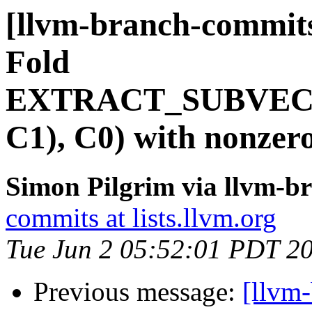
[llvm-branch-commits
Fold
EXTRACT_SUBVEC
C1), C0) with nonzer
Simon Pilgrim via llvm-b
commits at lists.llvm.org
Tue Jun 2 05:52:01 PDT 2
Previous message:
[llvm