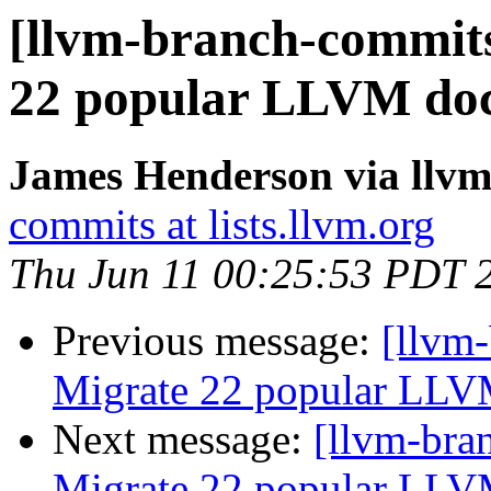
[llvm-branch-commits
22 popular LLVM doc
James Henderson via llv
commits at lists.llvm.org
Thu Jun 11 00:25:53 PDT 
Previous message:
[llvm-
Migrate 22 popular LLV
Next message:
[llvm-bra
Migrate 22 popular LLV