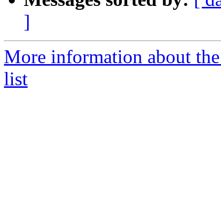
]
More information about th
list