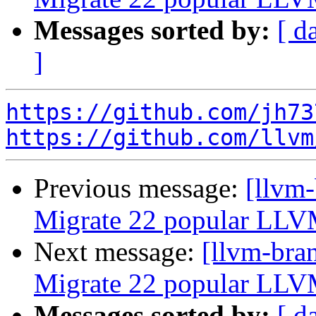
Messages sorted by:
[ d
]
https://github.com/jh73
https://github.com/llvm
Previous message:
[llvm-
Migrate 22 popular LLV
Next message:
[llvm-bra
Migrate 22 popular LLV
Messages sorted by:
[ d