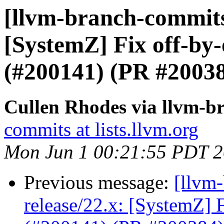
[llvm-branch-commits]
[SystemZ] Fix off-by-
(#200141) (PR #2003
Cullen Rhodes via llvm-b
commits at lists.llvm.org
Mon Jun 1 00:21:55 PDT 
Previous message:
[llvm
release/22.x: [SystemZ] 