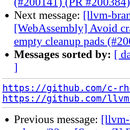
(#200141) (PR #200384)
Next message:
[llvm-bra
[WebAssembly] Avoid cr
empty cleanup pads (#2
Messages sorted by:
[ d
]
https://github.com/c-rh
https://github.com/llvm
Previous message:
[llvm