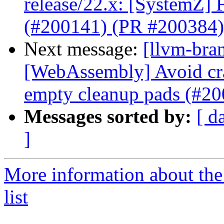
release/22.x: [SystemZ] 
(#200141) (PR #200384)
Next message:
[llvm-bra
[WebAssembly] Avoid cr
empty cleanup pads (#2
Messages sorted by:
[ d
]
More information about th
list