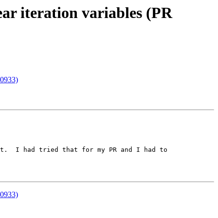
ar iteration variables (PR
00933)
t.  I had tried that for my PR and I had to 
00933)