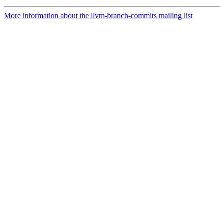
More information about the llvm-branch-commits mailing list