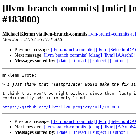
[llvm-branch-commits] [mlir] [m
#183800)
Michael Klemm via llvm-branch-commits
llvm-branch-commits at l
Mon Jun 1 21:53:36 PDT 2026
Previous message:
[llvm-branch-commits] [llvm] [SelectionD
Next message:
[llvm-branch-commits] [clang] [llvm] [AAr
Messages sorted by:
[ date ]
[ thread ]
[ subject ]
[ author ]
mjklemm wrote:

>
I think that won't be right either, since then `lastpri
conditionally add it to only `simd`. 

https://github.com/llvm/llvm-project/pull/183800
Previous message:
[llvm-branch-commits] [llvm] [SelectionD
Next message:
[llvm-branch-commits] [clang] [llvm] [AAr
Messages sorted by:
[ date ]
[ thread ]
[ subject ]
[ author ]