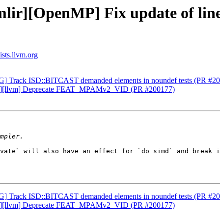
lir][OpenMP] Fix update of line
ists.llvm.org
AG] Track ISD::BITCAST demanded elements in noundef tests (PR #2
ch64][llvm] Deprecate FEAT_MPAMv2_VID (PR #200177)
vate` will also have an effect for `do simd` and break i
AG] Track ISD::BITCAST demanded elements in noundef tests (PR #2
ch64][llvm] Deprecate FEAT_MPAMv2_VID (PR #200177)