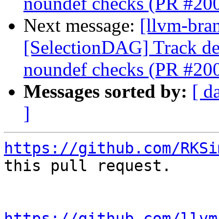
noundef checks (PR #20
Next message:
[llvm-bra
[SelectionDAG] Track de
noundef checks (PR #20
Messages sorted by:
[ d
]
https://github.com/RKSi
this pull request.

https://github.com/llvm