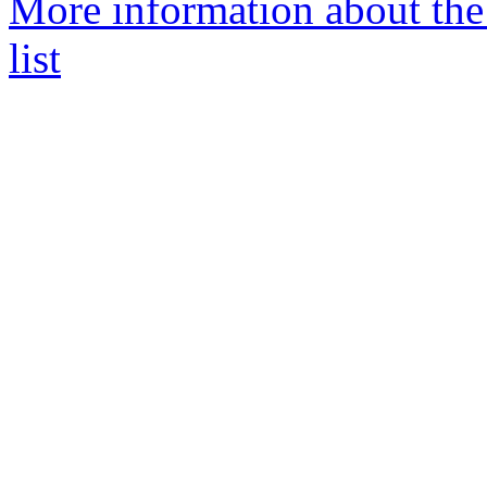
More information about th
list