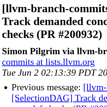
[llvm-branch-commits
Track demanded conca
checks (PR #200932)
Simon Pilgrim via llvm-b
commits at lists.llvm.org
Tue Jun 2 02:13:39 PDT 2
Previous message:
[llvm
[SelectionDAG] Track de