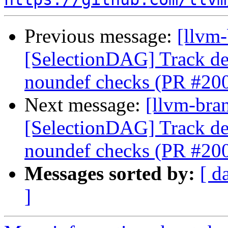
Previous message:
[llvm
[SelectionDAG] Track de
noundef checks (PR #20
Next message:
[llvm-bra
[SelectionDAG] Track de
noundef checks (PR #20
Messages sorted by:
[ d
]