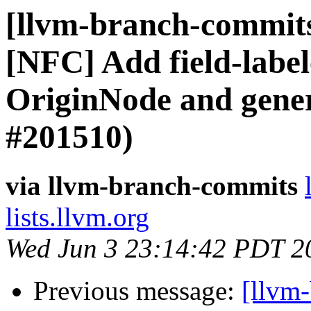
[llvm-branch-commits]
[NFC] Add field-label
OriginNode and gener
#201510)
via llvm-branch-commits
lists.llvm.org
Wed Jun 3 23:14:42 PDT 2
Previous message:
[llvm