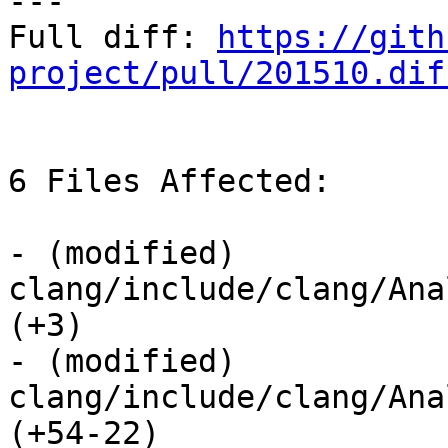
---

Full diff: 
https://gith
project/pull/201510.dif