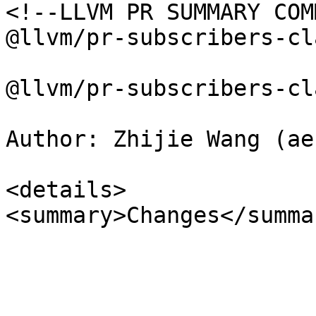
<!--LLVM PR SUMMARY COM
@llvm/pr-subscribers-cl
@llvm/pr-subscribers-cla
Author: Zhijie Wang (aef
<details>

<summary>Changes</summar