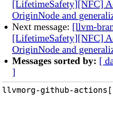
[LifetimeSafety][NFC] Ad
OriginNode and generali
Next message:
[llvm-bra
[LifetimeSafety][NFC] Ad
OriginNode and generali
Messages sorted by:
[ d
]
llvmorg-github-actions[