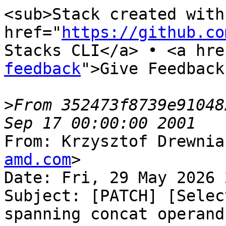
<sub>Stack created with 
href="
https://github.co
Stacks CLI</a> • <a hre
feedback
">Give Feedback
>
From 352473f8739e91048
From: Krzysztof Drewnia
amd.com
>

Date: Fri, 29 May 2026 
Subject: [PATCH] [Selec
spanning concat operands