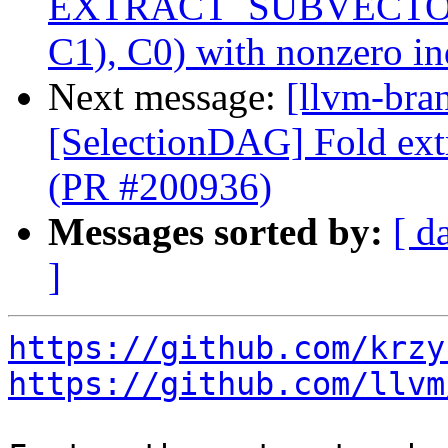
EXTRACT_SUBVECTO
C1), C0) with nonzero i
Next message:
[llvm-bra
[SelectionDAG] Fold ext
(PR #200936)
Messages sorted by:
[ d
]
https://github.com/krzy
https://github.com/llvm