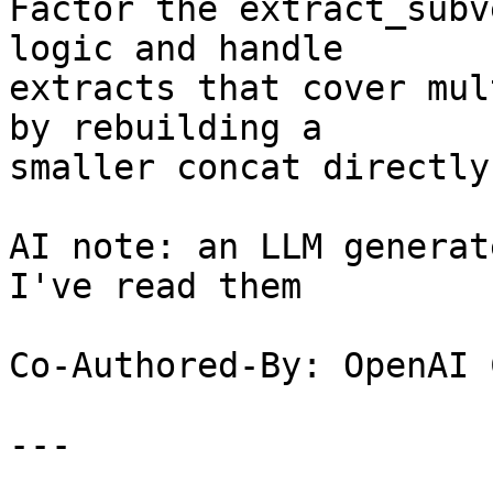
Factor the extract_subv
logic and handle

extracts that cover mul
by rebuilding a

smaller concat directly.
AI note: an LLM generat
I've read them

Co-Authored-By: OpenAI 
---
