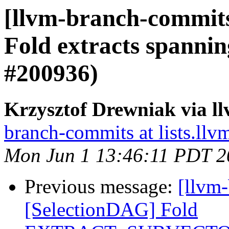
[llvm-branch-commits
Fold extracts spanni
#200936)
Krzysztof Drewniak via l
branch-commits at lists.llv
Mon Jun 1 13:46:11 PDT 2
Previous message:
[llvm
[SelectionDAG] Fold