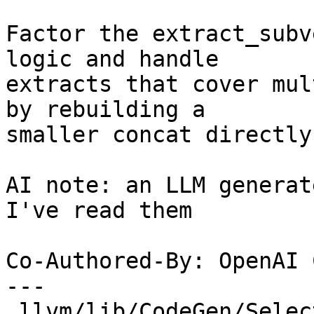
Factor the extract_subv
logic and handle

extracts that cover mul
by rebuilding a

smaller concat directly.
AI note: an LLM generat
I've read them

Co-Authored-By: OpenAI 