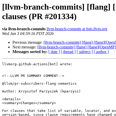
[llvm-branch-commits] [flang] [
clauses (PR #201334)
via llvm-branch-commits
llvm-branch-commits at lists.llvm.org
Wed Jun 3 04:59:16 PDT 2026
Previous message:
[llvm-branch-commits] [flang] [flang][Open
Next message:
[llvm-branch-commits] [flang] [flang][OpenMP] 
Messages sorted by:
[ date ]
[ thread ]
[ subject ]
[ author ]
llvmorg-github-actions[bot] wrote:

<!--LLVM PR SUMMARY COMMENT-->

@llvm/pr-subscribers-flang-semantics

Author: Krzysztof Parzyszek (kparzysz)

<details>

<summary>Changes</summary>

For clauses that take list of variable, locator, and ex
version-based, since clause requirements have changed o