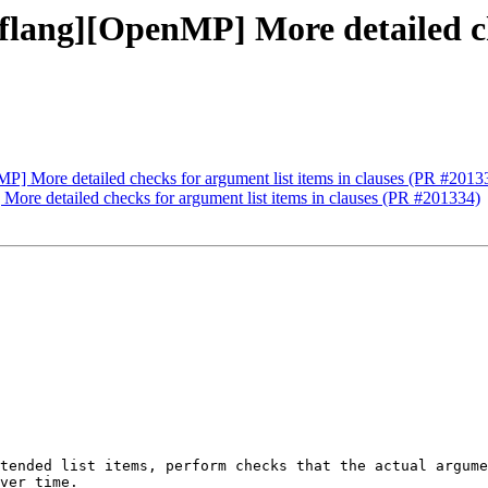
flang][OpenMP] More detailed ch
MP] More detailed checks for argument list items in clauses (PR #2013
More detailed checks for argument list items in clauses (PR #201334)
tended list items, perform checks that the actual argume
ver time.
