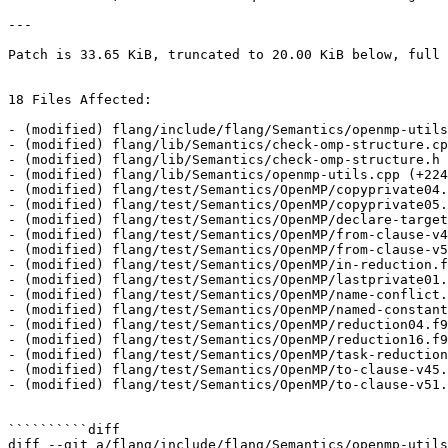
---

Patch is 33.65 KiB, truncated to 20.00 KiB below, full 