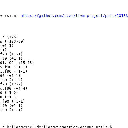
version: 
https://github.com/llvm/llvm-project/pull/20133