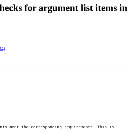
ecks for argument list items in
34)
nts meet the corresponding requirements. This is 