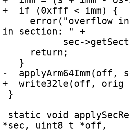
+  imm = (s + imm - os-
+  if (0xfff < imm) {

     error("overflow in SECREL_HIGH12A relocation 
in section: " +

           sec->getSectionName());

     return;

   }

-  applyArm64Imm(off, s
+  write32le(off, orig 
 }

 static void applySecRelLdr(const SectionChunk 
*sec, uint8_t *off,
