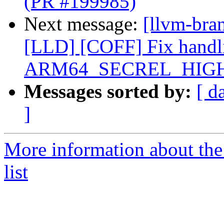
(PR #199985)
Next message:
[llvm-bran
[LLD] [COFF] Fix handli
ARM64_SECREL_HIGH12
Messages sorted by:
[ d
]
More information about th
list