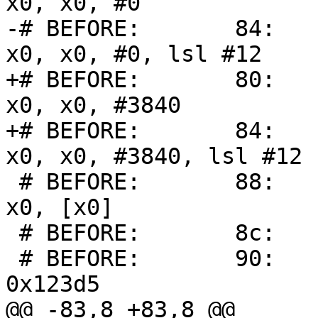
x0, x0, #0

-# BEFORE:       84:     
x0, x0, #0, lsl #12

+# BEFORE:       80:     
x0, x0, #3840

+# BEFORE:       84:     
x0, x0, #3840, lsl #12

 # BEFORE:       88:       f9400000        ldr     
x0, [x0]

 # BEFORE:       8c:       00000001        udf #1

 # BEFORE:       90:       30091a20        adr x0, 
0x123d5

@@ -83,8 +83,8 @@
