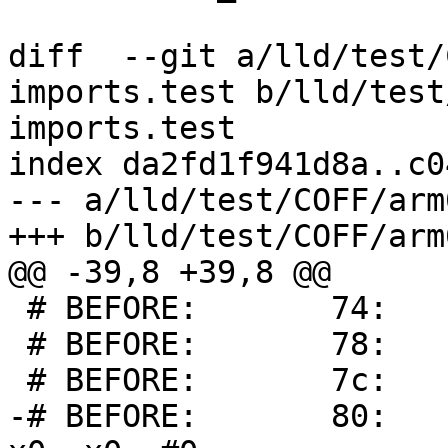
diff  --git a/lld/test/
imports.test b/lld/test
imports.test

index da2fd1f941d8a..c0
--- a/lld/test/COFF/arm
+++ b/lld/test/COFF/arm
@@ -39,8 +39,8 @@

 # BEFORE:       74:       00000000        udf #0

 # BEFORE:       78:       00000001        udf #1

 # BEFORE:       7c:       00000001        udf #1

-# BEFORE:       80:     