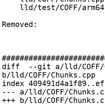
    lld/test/COFF/arm64-relocs-imports.test

Removed: 

#######################
diff  --git a/lld/COFF/
b/lld/COFF/Chunks.cpp

index 409491d4a1f89..ef
--- a/lld/COFF/Chunks.cp
+++ b/lld/COFF/Chunks.cp