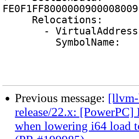
FE0F1FF8000000900008009
     Relocations:

       - VirtualAddress:  4

         SymbolName:      .Lstr

Previous message:
[llvm
release/22.x: [PowerPC] 
when lowering i64 load 