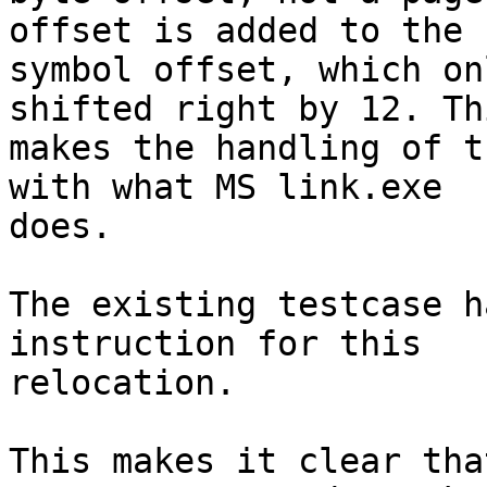
offset is added to the

symbol offset, which on
shifted right by 12. Thi
makes the handling of t
with what MS link.exe

does.

The existing testcase h
instruction for this

relocation.

This makes it clear tha