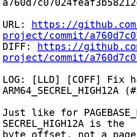
a760d7c07024feaf3b58212
URL: 
https://github.com
project/commit/a760d7c0

DIFF: 
https://github.co
project/commit/a760d7c0
LOG: [LLD] [COFF] Fix h
ARM64_SECREL_HIGH12A (#
Just like for PAGEBASE_
SECREL_HIGH12A is the

byte offset, not a page