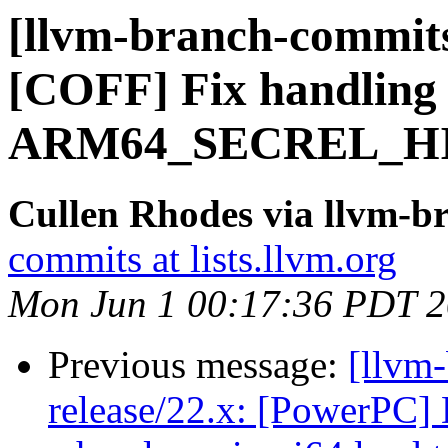
[llvm-branch-commits
[COFF] Fix handling 
ARM64_SECREL_HIG
Cullen Rhodes via llvm-b
commits at lists.llvm.org
Mon Jun 1 00:17:36 PDT 
Previous message:
[llvm
release/22.x: [PowerPC] 