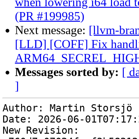
when lowering i64 load 
(PR #199985)
Next message:
[llvm-bran
[LLD] [COFF] Fix handli
ARM64_SECREL_HIGH12
Messages sorted by:
[ d
]
Author: Martin Storsjö

Date: 2026-06-01T07:17:2
New Revision: 