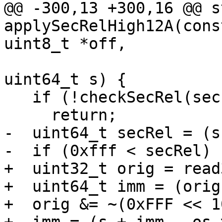
@@ -300,13 +300,16 @@ s
applySecRelHigh12A(cons
uint8_t *off,

                                Outp
uint64_t s) {

   if (!checkSecRel(sec, os))

     return;

-  uint64_t secRel = (s
-  if (0xfff < secRel) {
+  uint32_t orig = read
+  uint64_t imm = (orig
+  orig &= ~(0xFFF << 10