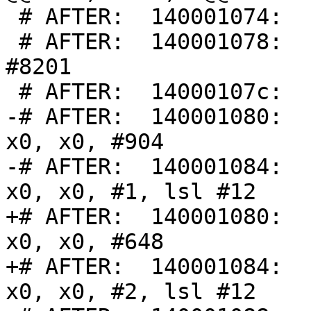
 # AFTER:  140001074:      00000001        udf #1

 # AFTER:  140001078:      00002009        udf 
#8201

 # AFTER:  14000107c:      00000009        udf #9

-# AFTER:  140001080:    
x0, x0, #904

-# AFTER:  140001084:    
x0, x0, #1, lsl #12

+# AFTER:  140001080:    
x0, x0, #648

+# AFTER:  140001084:    
x0, x0, #2, lsl #12
