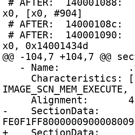
 # AFTER:  140001088:      f941c400        ldr     
x0, [x0, #904]

 # AFTER:  14000108c:      00000003        udf #3

 # AFTER:  140001090:      300995e0        adr     
x0, 0x14001434d

@@ -104,7 +104,7 @@ sec
   - Name:            .text

     Characteristics: [ IMAGE_SCN_CNT_CODE, 
IMAGE_SCN_MEM_EXECUTE, 
     Alignment:       4

-    SectionData:     
FE0F1FF8000000900008009
+    SectionData:     