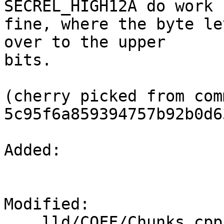
SECREL_HIGH12A do work

fine, where the byte le
over to the upper

bits.

(cherry picked from comm
5c95f6a859394757b92b0d6
Added: 

Modified: 

    lld/COFF/Chunks.cpp
