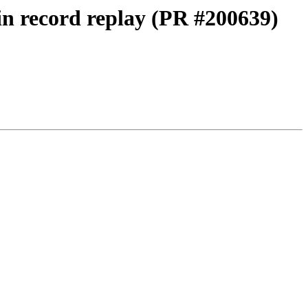
 in record replay (PR #200639)