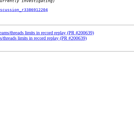
scussion_r3386912204
teams/threads limits in record replay (PR #200639)
s/threads limits in record replay (PR #200639)