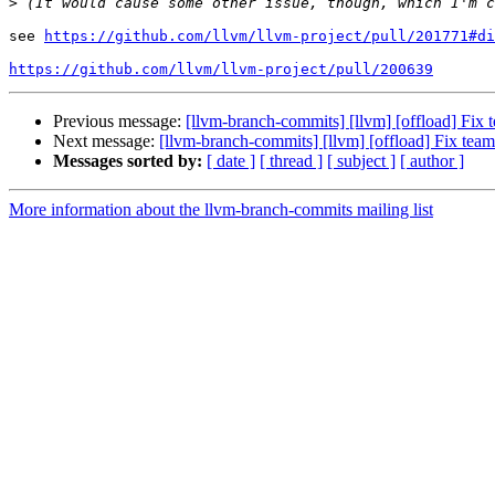
>
see 
https://github.com/llvm/llvm-project/pull/201771#di
https://github.com/llvm/llvm-project/pull/200639
Previous message:
[llvm-branch-commits] [llvm] [offload] Fix 
Next message:
[llvm-branch-commits] [llvm] [offload] Fix team
Messages sorted by:
[ date ]
[ thread ]
[ subject ]
[ author ]
More information about the llvm-branch-commits mailing list