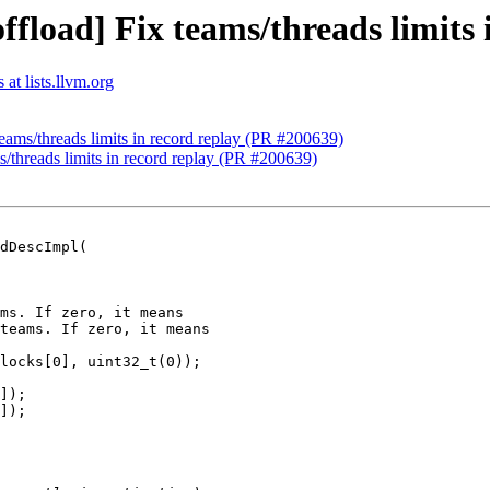
ffload] Fix teams/threads limits
at lists.llvm.org
teams/threads limits in record replay (PR #200639)
s/threads limits in record replay (PR #200639)
dDescImpl(

ms. If zero, it means

teams. If zero, it means

locks[0], uint32_t(0));

]);

]);
