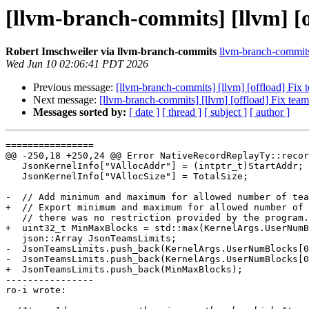
[llvm-branch-commits] [llvm] [o
Robert Imschweiler via llvm-branch-commits
llvm-branch-commits 
Wed Jun 10 02:06:41 PDT 2026
Previous message:
[llvm-branch-commits] [llvm] [offload] Fix 
Next message:
[llvm-branch-commits] [llvm] [offload] Fix team
Messages sorted by:
[ date ]
[ thread ]
[ subject ]
[ author ]
================

@@ -250,18 +250,24 @@ Error NativeRecordReplayTy::recor
   JsonKernelInfo["VAllocAddr"] = (intptr_t)StartAddr;

   JsonKernelInfo["VAllocSize"] = TotalSize;

-  // Add minimum and maximum for allowed number of tea
+  // Export minimum and maximum for allowed number of 
   // there was no restriction provided by the program.

+  uint32_t MinMaxBlocks = std::max(KernelArgs.UserNumB
   json::Array JsonTeamsLimits;

-  JsonTeamsLimits.push_back(KernelArgs.UserNumBlocks[0
-  JsonTeamsLimits.push_back(KernelArgs.UserNumBlocks[0
+  JsonTeamsLimits.push_back(MinMaxBlocks);

----------------

ro-i wrote:
