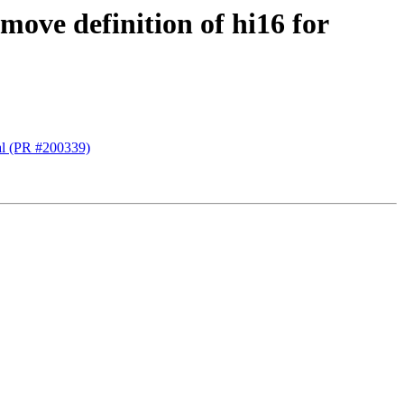
ve definition of hi16 for
al (PR #200339)