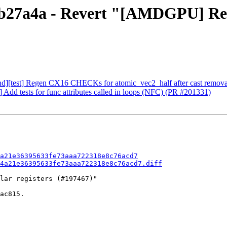
1b27a4a - Revert "[AMDGPU] Remo
nd][test] Regen CX16 CHECKs for atomic_vec2_half after cast remov
 Add tests for func attributes called in loops (NFC) (PR #201331)
a21e36395633fe73aaa722318e8c76acd7
4a21e36395633fe73aaa722318e8c76acd7.diff