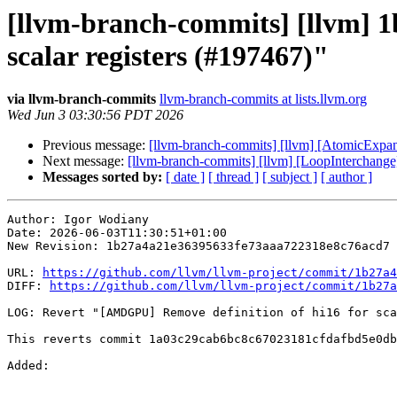
[llvm-branch-commits] [llvm] 
scalar registers (#197467)"
via llvm-branch-commits
llvm-branch-commits at lists.llvm.org
Wed Jun 3 03:30:56 PDT 2026
Previous message:
[llvm-branch-commits] [llvm] [AtomicExpa
Next message:
[llvm-branch-commits] [llvm] [LoopInterchange]
Messages sorted by:
[ date ]
[ thread ]
[ subject ]
[ author ]
Author: Igor Wodiany

Date: 2026-06-03T11:30:51+01:00

New Revision: 1b27a4a21e36395633fe73aaa722318e8c76acd7

URL: 
https://github.com/llvm/llvm-project/commit/1b27a4
DIFF: 
https://github.com/llvm/llvm-project/commit/1b27a