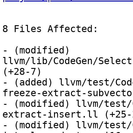
8 Files Affected:

- (modified) 
llvm/lib/CodeGen/Select
(+28-7) 

- (added) llvm/test/Cod
freeze-extract-subvecto
- (modified) llvm/test/
extract-insert.ll (+25-2
- (modified) llvm/test/