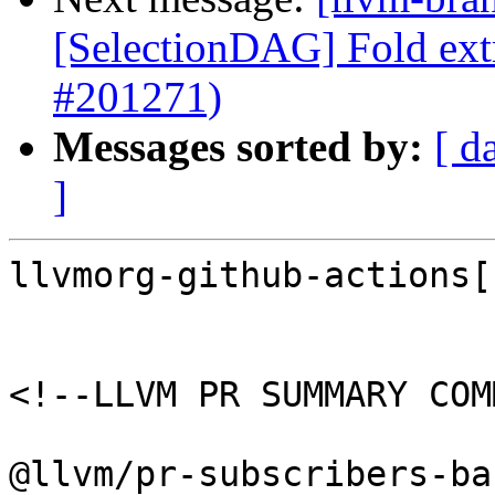
[SelectionDAG] Fold extr
#201271)
Messages sorted by:
[ d
]
llvmorg-github-actions[
<!--LLVM PR SUMMARY COM
@llvm/pr-subscribers-ba