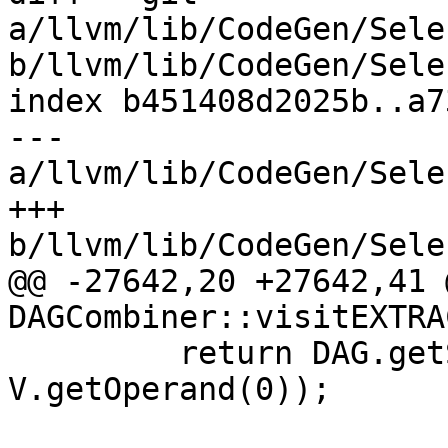
a/llvm/lib/CodeGen/Sele
b/llvm/lib/CodeGen/Sele
index b451408d2025b..a7
--- 
a/llvm/lib/CodeGen/Sele
+++ 
b/llvm/lib/CodeGen/Sele
@@ -27642,20 +27642,41 
DAGCombiner::visitEXTRA
         return DAG.getSplatVector(NVT, DL, 
V.getOperand(0));
