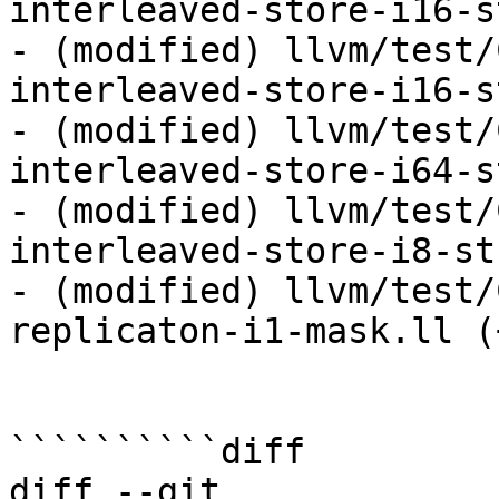
interleaved-store-i16-s
- (modified) llvm/test/
interleaved-store-i16-s
- (modified) llvm/test/
interleaved-store-i64-s
- (modified) llvm/test/
interleaved-store-i8-st
- (modified) llvm/test/
replicaton-i1-mask.ll (
``````````diff

diff --git 