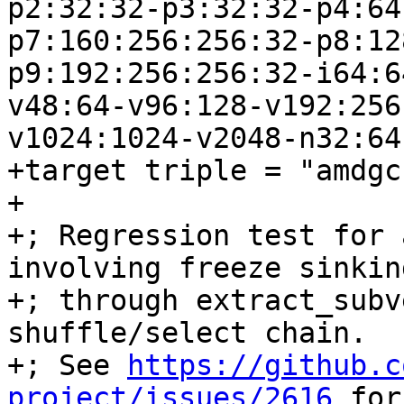
p2:32:32-p3:32:32-p4:64
p7:160:256:256:32-p8:12
p9:192:256:256:32-i64:6
v48:64-v96:128-v192:256
v1024:1024-v2048-n32:64
+target triple = "amdgc
+

+; Regression test for 
involving freeze sinking
+; through extract_subv
shuffle/select chain.

+; See 
https://github.c
project/issues/2616
 for the original report.
+define amdgpu_kernel void @freeze_loop(<2 x i16> %0, i1 %1) {
+; CHECK-LABEL: freeze_loop:
+; CHECK:       ; %bb.0:
+; CHECK-NEXT:    s_load_dwordx2 s[0:1], s[4:5], 0x0
+; CHECK-NEXT:    v_mov_b32_e32 v0, 0
+; CHECK-NEXT:    s_waitcnt lgkmcnt(0)
+; CHECK-NEXT:    s_bitcmp1_b32 s1, 0
+; CHECK-NEXT:    s_cselect_b32 s0, s0, 0x10001
+; CHECK-NEXT:    v_mov_b32_e32 v1, s0
+; CHECK-NEXT:    ds_write_b32 v0, v1
+; CHECK-NEXT:    s_endpgm
+  %3 = shufflevector <2 x i16> %0, <2 x i16> zeroinitializer, <23 x i32> <i32 0, i32 poison, i32 poison, i32 poison, i32 poison, i32 poison, i32 poison, i32 poison, i32 poison, i32 poison, i32 poison, i32 poison, i32 poison, i32 poison, i32 poison, i32 poison, i32 poison, i32 poison, i32 poison, i32 poison, i32 poison, i32 poison, i32 poison>
+  %4 = select i1 %1, <23 x i16> %3, <23 x i16> zeroinitializer
+  %5 = shufflevector <23 x i16> %4, <23 x i16> zeroinitializer, <23 x i32> <i32 0, i32 1, i32 2, i32 3, i32 4, i32 5, i32 6, i32 7, i32 8, i32 9, i32 10, i32 23, i32 12, i32 13, i32 14, i32 15, i32 16, i32 17, i32 18, i32 19, i32 20, i32 21, i32 22>
+  %6 = select i1 %1, <23 x i16> zeroinitializer, <23 x i16> %5
+  %7 = shufflevector <23 x i16> %6, <23 x i16> zeroinitializer, <23 x i32> <i32 0, i32 1, i32 2, i32 3, i32 4, i32 5, i32 6, i32 7, i32 8, i32 9, i32 10, i32 11, i32 24, i32 13, i32 14, i32 15, i32 16, i32 17, i32 18, i32 19, i32 20, i32 21, i32 22>
+  %8 = select i1 %1, <23 x i16> zeroinitializer, <23 x i16> %7
+  %9 = shufflevector <23 x i16> %8, <23 x i16> zeroinitializer, <23 x i32> <i32 0, i32 1, i32 2, i32 3, i32 4, i32 5, i32 6, i32 7, i32 8, i32 9, i32 10, i32 1