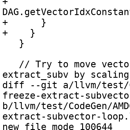
+                           
DAG.getVectorIdxConstan
+      }

+    }

   }

   // Try to move vector bitcast after 
extract_subv by scaling
diff --git a/llvm/test/
freeze-extract-subvecto
b/llvm/test/CodeGen/AMD
extract-subvector-loop.l
new file mode 100644
