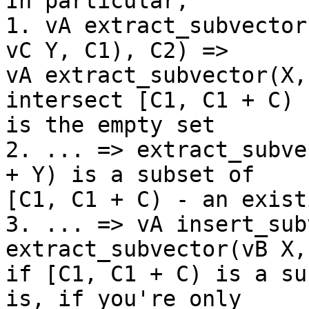
In particular,

1. vA extract_subvector
vC Y, C1), C2) =>

vA extract_subvector(X,
intersect [C1, C1 + C)

is the empty set

2. ... => extract_subve
+ Y) is a subset of

[C1, C1 + C) - an exist
3. ... => vA insert_sub
extract_subvector(vB X,
if [C1, C1 + C) is a su
is, if you're only
