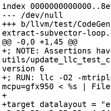
index 0000000000000..8e
--- /dev/null

+++ b/llvm/test/CodeGen
extract-subvector-loop.l
@@ -0,0 +1,45 @@

+; NOTE: Assertions hav
utils/update_llc_test_c
version 6

+; RUN: llc -O2 -mtripl
mcpu=gfx950 < %s | File
+

+target datalayout = "e