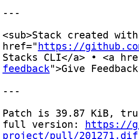
---

<sub>Stack created with 
href="
https://github.co
Stacks CLI</a> • <a hre
feedback
">Give Feedback
---

Patch is 39.87 KiB, tru
full version: 
https://g
project/pull/201271.dif