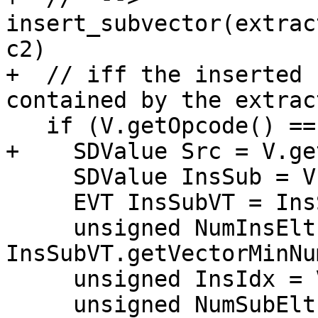
insert_subvector(extrac
c2)

+  // iff the inserted 
contained by the extrac
   if (V.getOpcode() == ISD::INSERT_SUBVECTOR) {

+    SDValue Src = V.ge
     SDValue InsSub = V.getOperand(1);

     EVT InsSubVT = InsSub.getValueType();

     unsigned NumInsElts = 
InsSubVT.getVectorMinNu
     unsigned InsIdx = V.getConstantOperandVal(2);

     unsigned NumSubElts = 