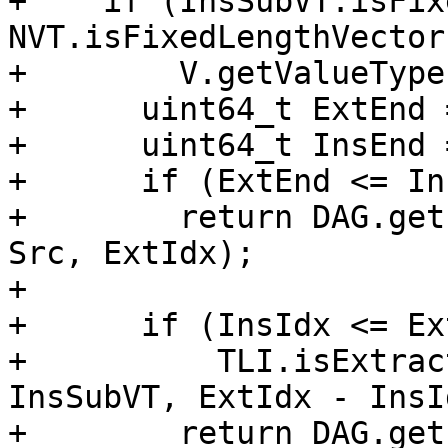
+    if (InsSubVT.isFix
NVT.isFixedLengthVector
+        V.getValueType
+      uint64_t ExtEnd 
+      uint64_t InsEnd 
+      if (ExtEnd <= In
+        return DAG.get
Src, ExtIdx);

+

+      if (InsIdx <= Ex
+          TLI.isExtrac
InsSubVT, ExtIdx - InsId
+        return DAG.get