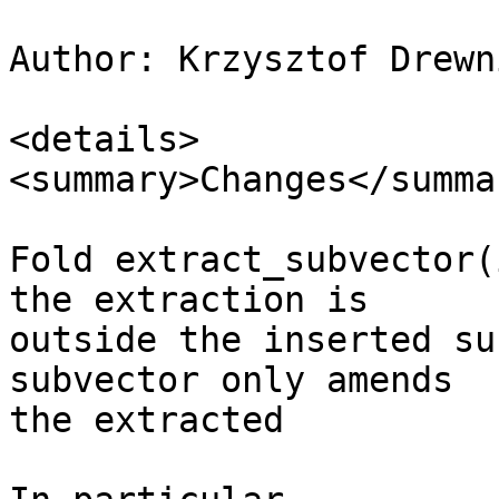
Author: Krzysztof Drewn
<details>

<summary>Changes</summar
Fold extract_subvector(
the extraction is

outside the inserted su
subvector only amends

the extracted
