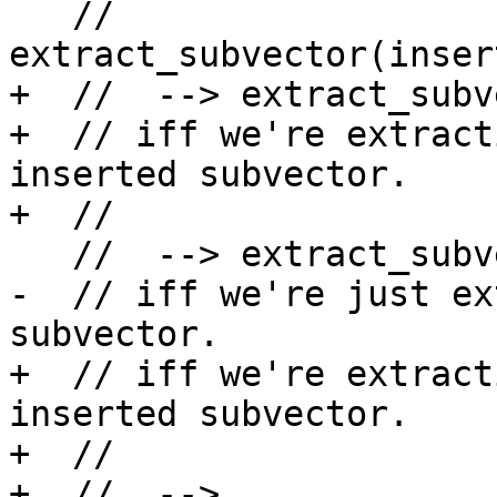
   // 
extract_subvector(inser
+  //  --> extract_subv
+  // iff we're extract
inserted subvector.

+  //

   //  --> extract_subvector(y,c2-c1)

-  // iff we're just ex
subvector.

+  // iff we're extract
inserted subvector.

+  //

+  //  --> 