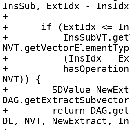
InsSub, ExtIdx - InsIdx)
+

+      if (ExtIdx <= In
+          InsSubVT.get
NVT.getVectorElementTyp
+          (InsIdx - Ex
+          hasOperation
NVT)) {

+        SDValue NewExt
DAG.getExtractSubvector
+        return DAG.get
DL, NVT, NewExtract, In