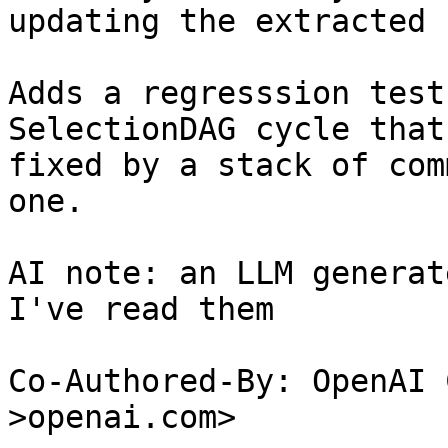
updating the extracted 
Adds a regresssion test
SelectionDAG cycle that 
fixed by a stack of com
one.

AI note: an LLM generat
I've read them

Co-Authored-By: OpenAI 
>openai.com>
