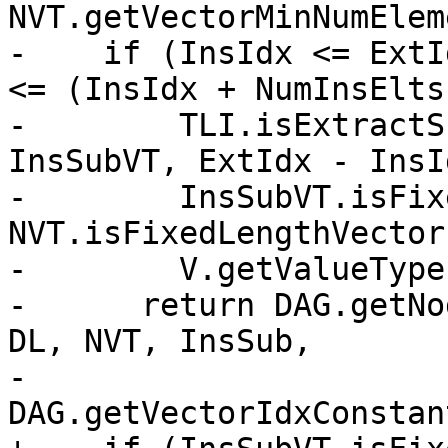
NVT.getVectorMinNumElem
-    if (InsIdx <= ExtI
<= (InsIdx + NumInsElts)
-        TLI.isExtractS
InsSubVT, ExtIdx - InsI
-        InsSubVT.isFix
NVT.isFixedLengthVector
-        V.getValueType
-      return DAG.getNo
DL, NVT, InsSub,

-                         
DAG.getVectorIdxConstan