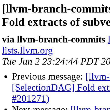
[llvm-branch-commits
Fold extracts of subv
via llvm-branch-commits
lists.llvm.org
Tue Jun 2 23:24:44 PDT 2
Previous message:
[llvm
[SelectionDAG] Fold extr
#201271)
Next message:
[llvm-bra