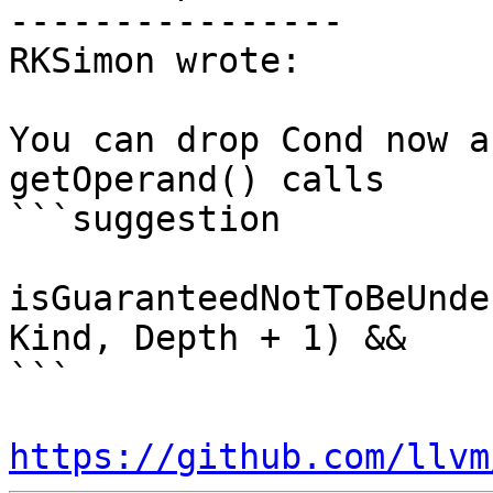
----------------

RKSimon wrote:

You can drop Cond now a
getOperand() calls

```suggestion

isGuaranteedNotToBeUnde
Kind, Depth + 1) &&

```

https://github.com/llvm