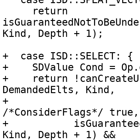
     return 
isGuaranteedNotToBeUnde
Kind, Depth + 1);

+  case ISD::SELECT: {

+    SDValue Cond = Op.
+    return !canCreateU
DemandedElts, Kind,

+                                   
/*ConsiderFlags*/ true,
+           isGuarantee
Kind, Depth + 1) &&
