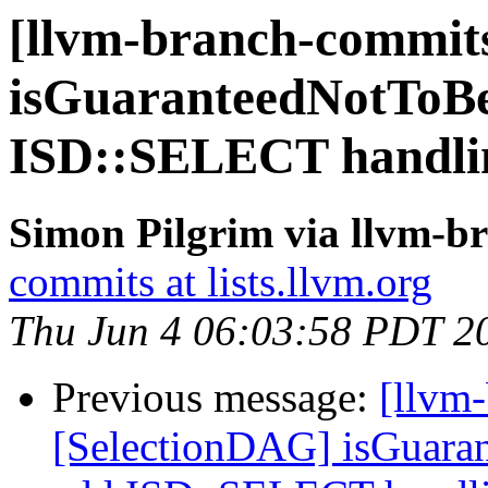
[llvm-branch-commits
isGuaranteedNotToB
ISD::SELECT handli
Simon Pilgrim via llvm-b
commits at lists.llvm.org
Thu Jun 4 06:03:58 PDT 2
Previous message:
[llvm
[SelectionDAG] isGuara