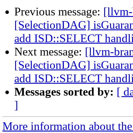
Previous message:
[llvm
[SelectionDAG] isGuara
add ISD::SELECT handl
Next message:
[llvm-bra
[SelectionDAG] isGuara
add ISD::SELECT handl
Messages sorted by:
[ d
]
More information about th