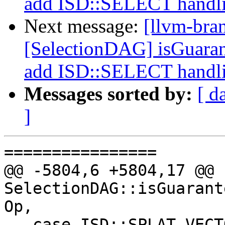
add ISD::SELECT handl
Next message:
[llvm-bra
[SelectionDAG] isGuara
add ISD::SELECT handl
Messages sorted by:
[ d
]
================

@@ -5804,6 +5804,17 @@ b
SelectionDAG::isGuarant
Op,

   case ISD::SPLAT_VECTOR:
