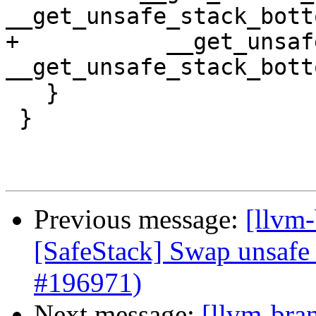
__get_unsafe_stack_bott
+           __get_unsaf
__get_unsafe_stack_bott
   }

 }

Previous message:
[llvm-
[SafeStack] Swap unsafe 
#196971)
Next message:
[llvm-bra