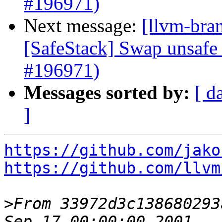
#196971)
Next message:
[llvm-bra
[SafeStack] Swap unsafe 
#196971)
Messages sorted by:
[ d
]
https://github.com/jako
https://github.com/llvm
>
From 33972d3c138680293