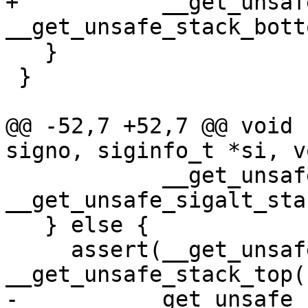
+           __get_unsaf
__get_unsafe_stack_bott
   }

 }

@@ -52,7 +52,7 @@ void 
signo, siginfo_t *si, v
            __get_unsafe_stack_ptr() >= 
__get_unsafe_sigalt_sta
   } else {

     assert(__get_unsafe_stack_ptr() <= 
__get_unsafe_stack_top()
-         __get_unsafe_