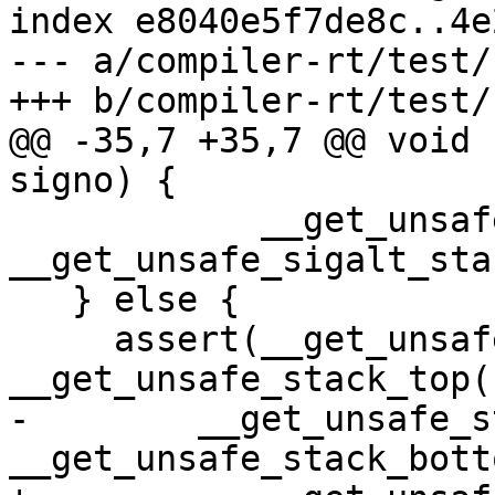
index e8040e5f7de8c..4e
--- a/compiler-rt/test/
+++ b/compiler-rt/test/
@@ -35,7 +35,7 @@ void 
signo) {

            __get_unsafe_stack_ptr() >= 
__get_unsafe_sigalt_sta
   } else {

     assert(__get_unsafe_stack_ptr() <= 
__get_unsafe_stack_top()
-        __get_unsafe_s
__get_unsafe_stack_bott