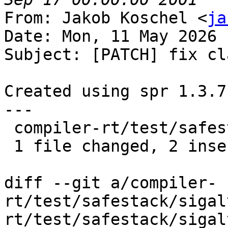
From: Jakob Koschel <
ja
Date: Mon, 11 May 2026 
Subject: [PATCH] fix cl
Created using spr 1.3.7

---

 compiler-rt/test/safestack/sigaltstack.c | 4 ++--

 1 file changed, 2 insertions(+), 2 deletions(-)

diff --git a/compiler-
rt/test/safestack/sigal
rt/test/safestack/sigal