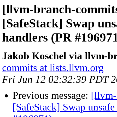
[llvm-branch-commits
[SafeStack] Swap unsa
handlers (PR #196971
Jakob Koschel via llvm-b
commits at lists.llvm.org
Fri Jun 12 02:32:39 PDT 
Previous message:
[llvm-
[SafeStack] Swap unsafe 