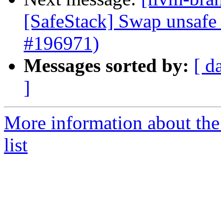
[SafeStack] Swap unsafe 
#196971)
Messages sorted by:
[ d
]
More information about th
list