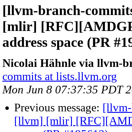
[llvm-branch-commits]
[mlir] [RFC][AMDG
address space (PR #1
Nicolai Hähnle via llvm-
commits at lists.llvm.org
Mon Jun 8 07:37:35 PDT 
Previous message:
[llvm-
[llvm] [mlir] [RFC][A