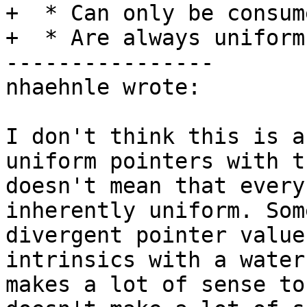
+  * Can only be consum
+  * Are always uniform.
----------------

nhaehnle wrote:

I don't think this is a
uniform pointers with t
doesn't mean that every
inherently uniform. Som
divergent pointer value
intrinsics with a water
makes a lot of sense to