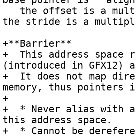
   the offset is a multiple of 4 bytes, and that 
the stride is a multipl
+**Barrier**

+  This address space r
(introduced in GFX12) a
+  It does not map dire
memory, thus pointers i
+

+  * Never alias with a
this address space.

+  * Cannot be derefere