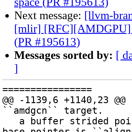
space (PR #195613)
Next message:
[llvm-bran
[mlir] [RFC][AMDGPU] 
(PR #195613)
Messages sorted by:
[ d
]
================

@@ -1139,6 +1140,23 @@ 
``amdgcn`` target.

   a buffer strided pointer, this means that the 
base pointer is ``align