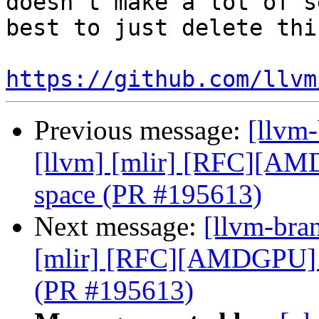
doesn't make a lot of s
best to just delete thi
https://github.com/llvm
Previous message:
[llvm-
[llvm] [mlir] [RFC][A
space (PR #195613)
Next message:
[llvm-bran
[mlir] [RFC][AMDGPU] 
(PR #195613)