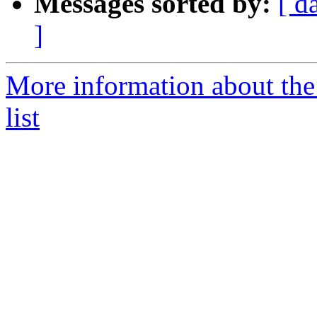
Messages sorted by:
[ d
]
More information about th
list