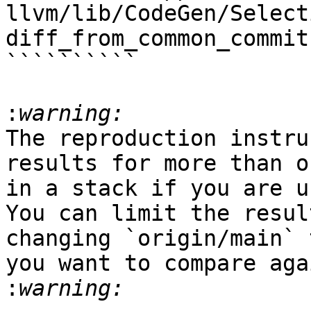
llvm/lib/CodeGen/Select
diff_from_common_commit

``````````

:
The reproduction instru
results for more than o
in a stack if you are u
You can limit the resul
changing `origin/main` 
you want to compare aga
: