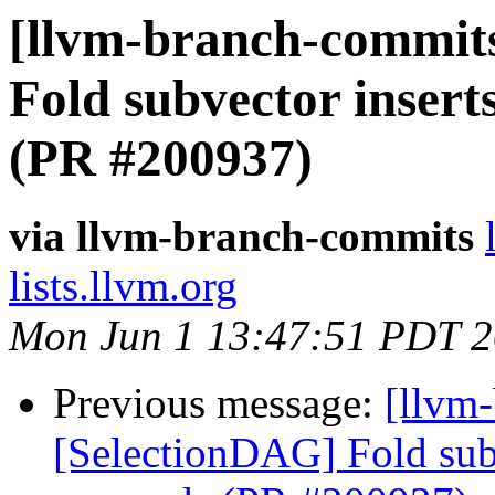
[llvm-branch-commits
Fold subvector insert
(PR #200937)
via llvm-branch-commits
lists.llvm.org
Mon Jun 1 13:47:51 PDT 
Previous message:
[llvm
[SelectionDAG] Fold subv