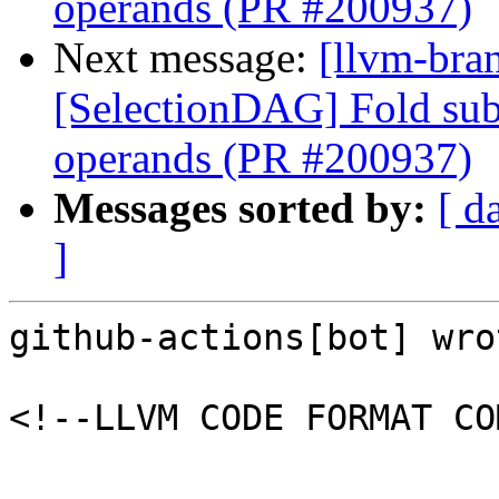
operands (PR #200937)
Next message:
[llvm-bra
[SelectionDAG] Fold subv
operands (PR #200937)
Messages sorted by:
[ d
]
github-actions[bot] wrot
<!--LLVM CODE FORMAT CO