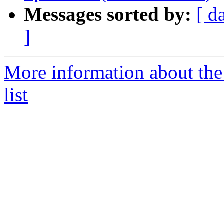
Messages sorted by:
[ d
]
More information about th
list