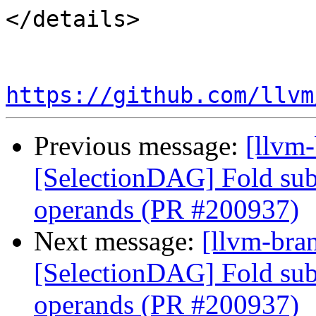
</details>

https://github.com/llvm
Previous message:
[llvm
[SelectionDAG] Fold subv
operands (PR #200937)
Next message:
[llvm-bra
[SelectionDAG] Fold subv
operands (PR #200937)