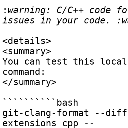
:
warning: C/C++ code fo
<details>

<summary>

You can test this local
command:

</summary>

``````````bash

git-clang-format --diff
extensions cpp -- 