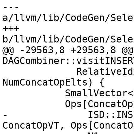
--- 
a/llvm/lib/CodeGen/Sele
+++ 
b/llvm/lib/CodeGen/Sele
@@ -29563,8 +29563,8 @@
DAGCombiner::visitINSER
             RelativeIdx + NumInsElts <= 
NumConcatOpElts) {

           SmallVector<SDValue, 8> Ops(N0->ops());

           Ops[ConcatOpIdx] = DAG.getNode(

-              ISD::INS
ConcatOpVT, Ops[ConcatO