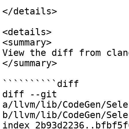
</details>

<details>

<summary>

View the diff from clan
</summary>

``````````diff

diff --git 
a/llvm/lib/CodeGen/Sele
b/llvm/lib/CodeGen/Sele
index 2b93d2236..bfbf5f