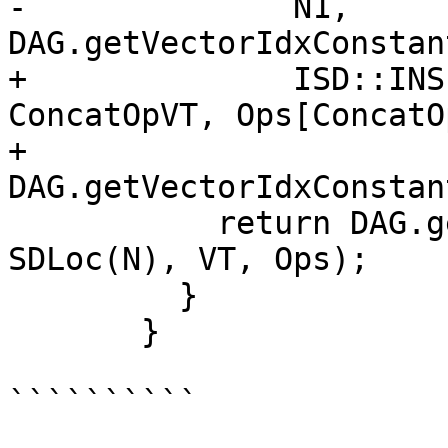
-              N1, 
DAG.getVectorIdxConstan
+              ISD::INS
ConcatOpVT, Ops[ConcatO
+              
DAG.getVectorIdxConstan
           return DAG.getNode(ISD::CONCAT_VECTORS, 
SDLoc(N), VT, Ops);

         }

       }

``````````
