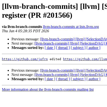
[llvm-branch-commits] [llvm] [S
register (PR #201566)
via llvm-branch-commits
llvm-branch-commits at lists.llvm.org
Thu Jun 4 05:28:35 PDT 2026
Previous message:
[llvm-branch-commits] [llvm] [SelectionDAG]
Next message:
[llvm-branch-commits] [llvm] [SelectionDAG] Kee
Messages sorted by:
[ date ]
[ thread ]
[ subject ]
[ author ]
https://github.com/jofrn
 edited 
https://github.com/llvm
Previous message:
[llvm-branch-commits] [llvm] [SelectionDAG]
Next message:
[llvm-branch-commits] [llvm] [SelectionDAG] Kee
Messages sorted by:
[ date ]
[ thread ]
[ subject ]
[ author ]
More information about the llvm-branch-commits mailing list