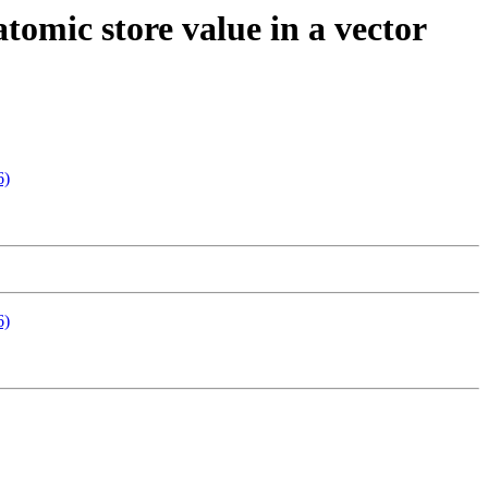
tomic store value in a vector
6)
6)