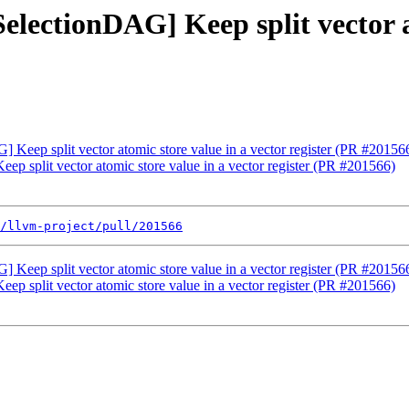
electionDAG] Keep split vector a
 Keep split vector atomic store value in a vector register (PR #20156
p split vector atomic store value in a vector register (PR #201566)
/llvm-project/pull/201566
 Keep split vector atomic store value in a vector register (PR #20156
p split vector atomic store value in a vector register (PR #201566)