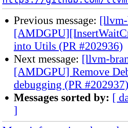
Previous message:
[llvm
[AMDGPU][InsertWaitCnt
into Utils (PR #202936)
Next message:
[llvm-bra
[AMDGPU] Remove Debu
debugging (PR #202937
Messages sorted by:
[ d
]