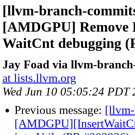
[llvm-branch-commits
[AMDGPU] Remove D
WaitCnt debugging (
Jay Foad via llvm-branc
at lists.llvm.org
Wed Jun 10 05:05:24 PDT 
Previous message:
[llvm
[AMDGPU][InsertWaitCnt