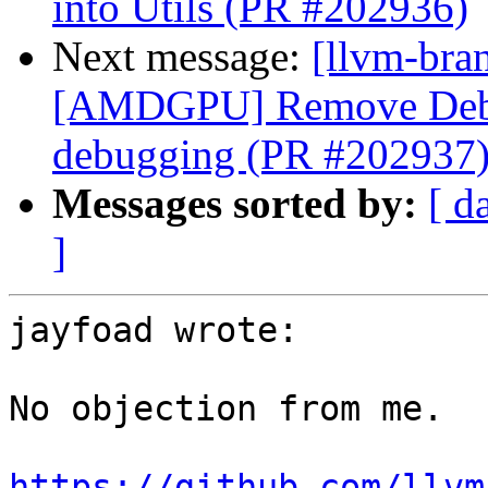
into Utils (PR #202936)
Next message:
[llvm-bra
[AMDGPU] Remove Debu
debugging (PR #202937
Messages sorted by:
[ d
]
jayfoad wrote:

No objection from me.

https://github.com/llvm