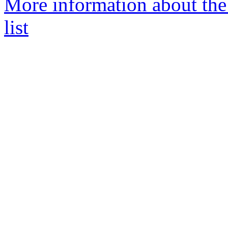
More information about th
list