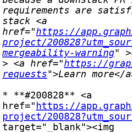
requirements are satisf
stack <a 
href="
https://app.graph
project/200828?utm_sour
mergeability-warning
>
 <a href="
https://grap
requests
* **#200828** <a 
href="
https://app.graph
project/200828?utm_sour
target="_blank"><img 