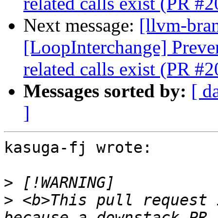
related calls exist (PR #
Next message:
[llvm-bra
[LoopInterchange] Preve
related calls exist (PR #
Messages sorted by:
[ d
]
kasuga-fj wrote:

>
>
 <b>This pull request 
because a downstack PR 