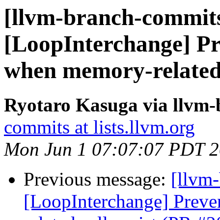
[llvm-branch-commits
[LoopInterchange] Pr
when memory-related 
Ryotaro Kasuga via llvm
commits at lists.llvm.org
Mon Jun 1 07:07:07 PDT 
Previous message:
[llvm
[LoopInterchange] Preve