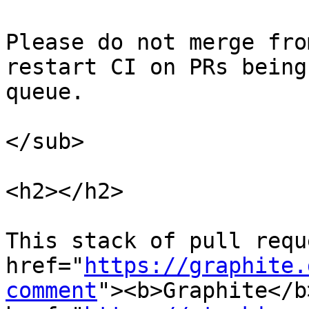
Please do not merge fro
restart CI on PRs being
queue.

</sub>

<h2></h2>

This stack of pull requ
href="
https://graphite.
comment
"><b>Graphite</b