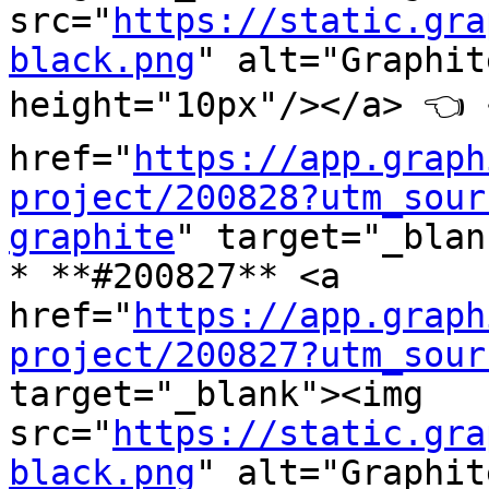
src="
https://static.gra
black.png
" alt="Graphit
height="10px"/></a> 👈 <
href="
https://app.graph
project/200828?utm_sour
graphite
" target="_blan
* **#200827** <a 
href="
https://app.graph
project/200827?utm_sour
target="_blank"><img 
src="
https://static.gra
black.png
" alt="Graphit