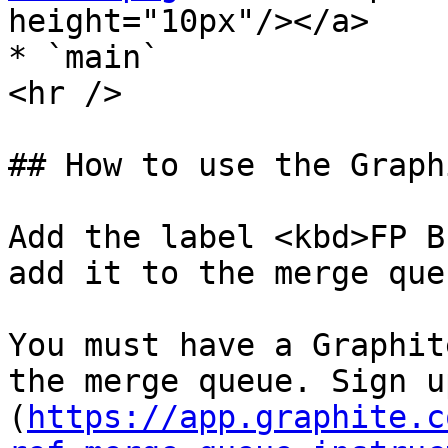
height="10px"/></a>

* `main`

<hr />

## How to use the Graph
Add the label <kbd>FP B
add it to the merge queu
You must have a Graphit
the merge queue. Sign u
(
https://app.graphite.c