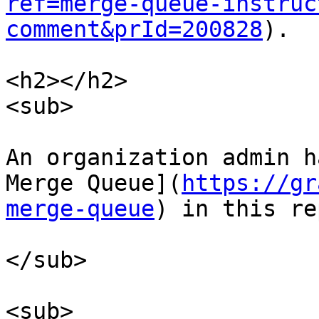
ref=merge-queue-instruc
comment&prId=200828
).

<h2></h2>

<sub>

An organization admin h
Merge Queue](
https://gr
merge-queue
) in this re
</sub>

<sub>
