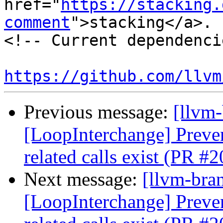
href="
https://stacking.
comment
">stacking</a>.

<!-- Current dependenci
https://github.com/llvm
Previous message:
[llvm
[LoopInterchange] Preve
related calls exist (PR #
Next message:
[llvm-bra
[LoopInterchange] Preve