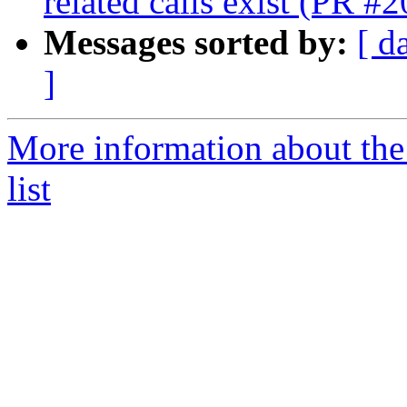
related calls exist (PR #
Messages sorted by:
[ d
]
More information about th
list