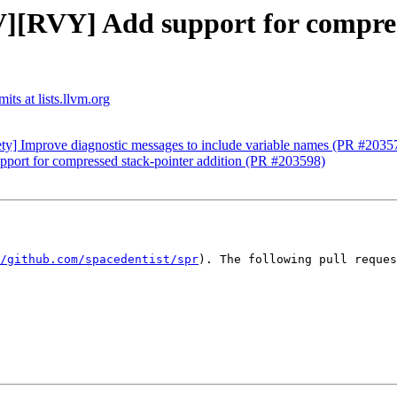
][RVY] Add support for compress
ts at lists.llvm.org
ety] Improve diagnostic messages to include variable names (PR #2035
ort for compressed stack-pointer addition (PR #203598)
/github.com/spacedentist/spr
). The following pull reques