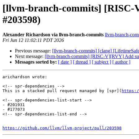
[llvm-branch-commits] [RISC-V
#203598)
Alexander Richardson via llvm-branch-commits
llvm-branch-commi
Fri Jun 12 11:02:11 PDT 2026
Previous message:
[llvm-branch-commits] [clang] [LifetimeSaf
Next message:
[llvm-branch-commits] [RISC-V][RVY] Add supp
Messages sorted by:
[ date ]
[ thread ]
[ subject ]
[ author ]
arichardson wrote:

<!-- spr-dependencies -->

This is a stacked pull request managed by [spr](
https:/
<!-- spr-dependencies-list-start -->

- #201931

- #177073

<!-- spr-dependencies-list-end -->

https://github.com/llvm/llvm-project/pull/203598