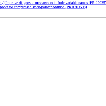
ety] Improve diagnostic messages to include variable names (PR #2035
ort for compressed stack-pointer addition (PR #203598)