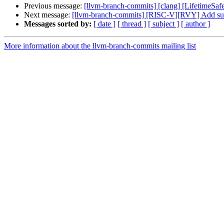
Previous message:
[llvm-branch-commits] [clang] [LifetimeSaf
Next message:
[llvm-branch-commits] [RISC-V][RVY] Add supp
Messages sorted by:
[ date ]
[ thread ]
[ subject ]
[ author ]
More information about the llvm-branch-commits mailing list