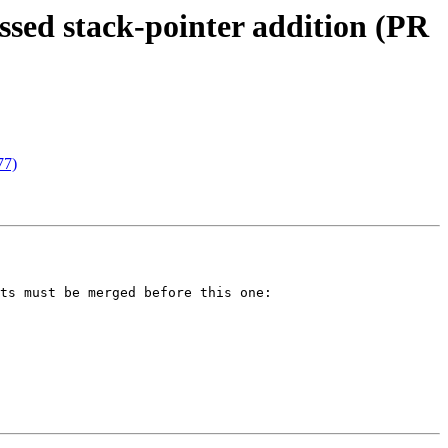
ed stack-pointer addition (PR
77)
ts must be merged before this one:
