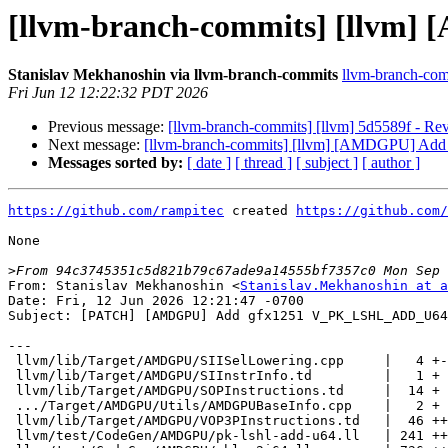
[llvm-branch-commits] [llv
Stanislav Mekhanoshin via llvm-branch-commits
llvm-branch-comm
Fri Jun 12 12:22:32 PDT 2026
Previous message:
[llvm-branch-commits] [llvm] 5d5589f - Rev
Next message:
[llvm-branch-commits] [llvm] [AMDGPU] 
Messages sorted by:
[ date ]
[ thread ]
[ subject ]
[ author ]
https://github.com/rampitec
 created 
https://github.com/
None

>
From: Stanislav Mekhanoshin <
Stanislav.Mekhanoshin at a