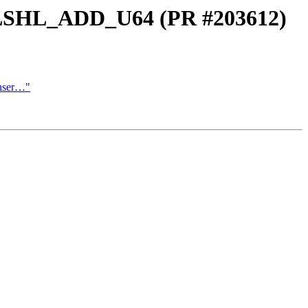
_LSHL_ADD_U64 (PR #203612)
Inser…"