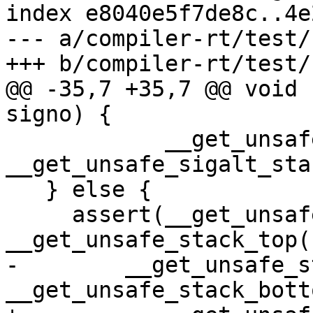
index e8040e5f7de8c..4e
--- a/compiler-rt/test/
+++ b/compiler-rt/test/
@@ -35,7 +35,7 @@ void 
signo) {

            __get_unsafe_stack_ptr() >= 
__get_unsafe_sigalt_sta
   } else {

     assert(__get_unsafe_stack_ptr() <= 
__get_unsafe_stack_top()
-        __get_unsafe_s
__get_unsafe_stack_bott