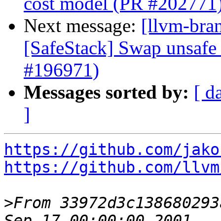
cost model (PR #202771
Next message:
[llvm-bra
[SafeStack] Swap unsafe 
#196971)
Messages sorted by:
[ d
]
https://github.com/jako
https://github.com/llvm
>
From 33972d3c138680293