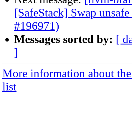
[SafeStack] Swap unsafe 
#196971)
Messages sorted by:
[ d
]
More information about th
list