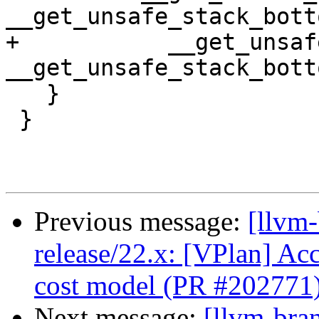
__get_unsafe_stack_bott
+           __get_unsaf
__get_unsafe_stack_bott
   }

 }

Previous message:
[llvm
release/22.x: [VPlan] Acc
cost model (PR #202771
Next message:
[llvm-bra