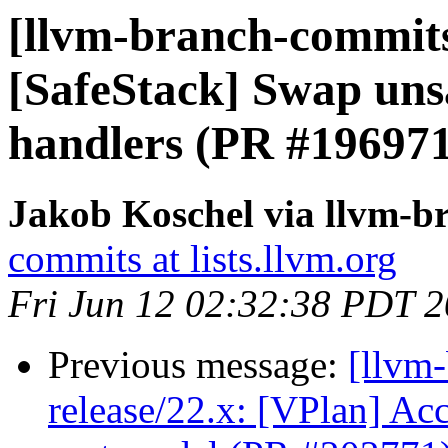
[llvm-branch-commits
[SafeStack] Swap unsa
handlers (PR #196971
Jakob Koschel via llvm-b
commits at lists.llvm.org
Fri Jun 12 02:32:38 PDT 
Previous message:
[llvm
release/22.x: [VPlan] Acc