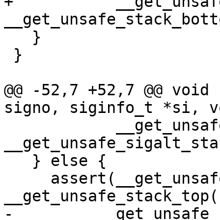
+           __get_unsaf
__get_unsafe_stack_bott
   }

 }

@@ -52,7 +52,7 @@ void 
signo, siginfo_t *si, v
            __get_unsafe_stack_ptr() >= 
__get_unsafe_sigalt_sta
   } else {

     assert(__get_unsafe_stack_ptr() <= 
__get_unsafe_stack_top()
-         __get_unsafe_