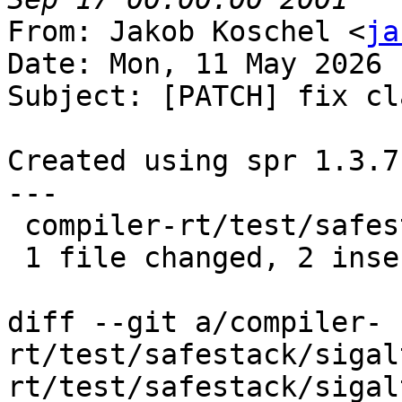
From: Jakob Koschel <
ja
Date: Mon, 11 May 2026 
Subject: [PATCH] fix cl
Created using spr 1.3.7

---

 compiler-rt/test/safestack/sigaltstack.c | 4 ++--

 1 file changed, 2 insertions(+), 2 deletions(-)

diff --git a/compiler-
rt/test/safestack/sigal
rt/test/safestack/sigal