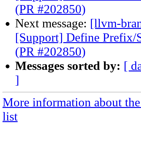
(PR #202850)
Next message:
[llvm-bra
[Support] Define Prefix/
(PR #202850)
Messages sorted by:
[ d
]
More information about th
list