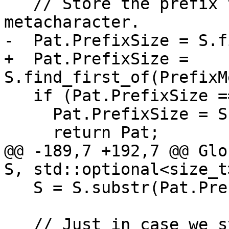
   // Store the prefix that does not contain any 
metacharacter.

-  Pat.PrefixSize = S.f
+  Pat.PrefixSize = 
S.find_first_of(PrefixM
   if (Pat.PrefixSize == std::string::npos) {

     Pat.PrefixSize = S.size();

     return Pat;

@@ -189,7 +192,7 @@ Glo
S, std::optional<size_t
   S = S.substr(Pat.PrefixSize);

   // Just in case we stop on unmatched opening 