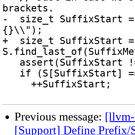
brackets.

-  size_t SuffixStart =
{}\\");

+  size_t SuffixStart = 
S.find_last_of(SuffixMe
   assert(SuffixStart != std::string::npos);

   if (S[SuffixStart] == '\\')

     ++SuffixStart;

Previous message:
[llvm
[Support] Define Prefix/