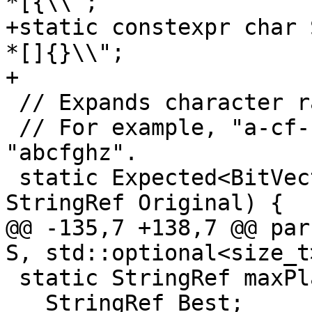
*[{\\";

+static constexpr char 
*[]{}\\";

+

 // Expands character ranges and returns a bitmap.

 // For example, "a-cf-hz" is expanded to 
"abcfghz".

 static Expected<BitVector> expand(StringRef S, 
StringRef Original) {

@@ -135,7 +138,7 @@ par
S, std::optional<size_t
 static StringRef maxPlainSubstring(StringRef S) {

   StringRef Best;
