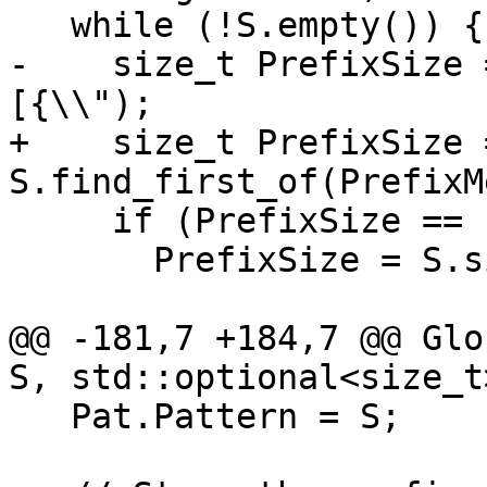
   while (!S.empty()) {

-    size_t PrefixSize 
[{\\");

+    size_t PrefixSize =
S.find_first_of(PrefixM
     if (PrefixSize == std::string::npos)

       PrefixSize = S.size();

@@ -181,7 +184,7 @@ Glo
S, std::optional<size_t
   Pat.Pattern = S;
