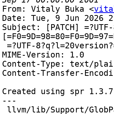
From: Vitaly Buka <
vita
Date: Tue, 9 Jun 2026 2
Subject: [PATCH] =?UTF-
[=F0=9D=98=80=F0=9D=97=
 =?UTF-8?q?l=20version?=

MIME-Version: 1.0

Content-Type: text/plai
Content-Transfer-Encodi
Created using spr 1.3.7

---

 llvm/lib/Support/GlobPattern.cpp | 9 ++++++---
