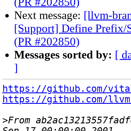
(PR #202850)
Next message:
[llvm-bra
[Support] Define Prefix/
(PR #202850)
Messages sorted by:
[ d
]
https://github.com/vita
https://github.com/llvm
>
From ab2ac13213557fadf