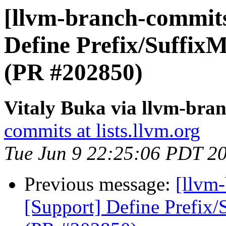
[llvm-branch-commits
Define Prefix/SuffixM
(PR #202850)
Vitaly Buka via llvm-bra
commits at lists.llvm.org
Tue Jun 9 22:25:06 PDT 2
Previous message:
[llvm
[Support] Define Prefix/