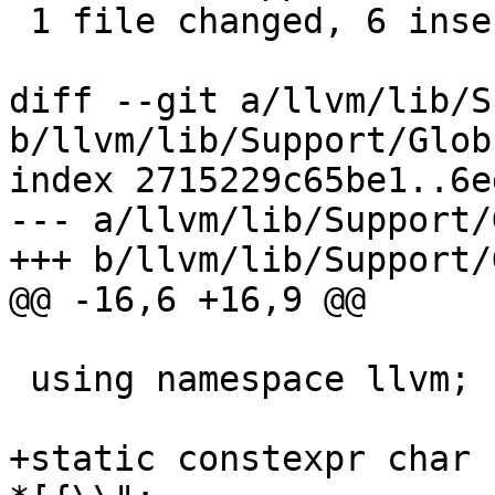
 1 file changed, 6 insertions(+), 3 deletions(-)

diff --git a/llvm/lib/S
b/llvm/lib/Support/Glob
index 2715229c65be1..6e
--- a/llvm/lib/Support/
+++ b/llvm/lib/Support/
@@ -16,6 +16,9 @@

 using namespace llvm;

+static constexpr char 