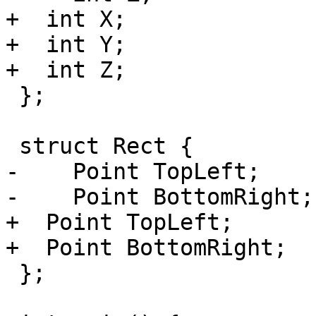
+  int X;

+  int Y;

+  int Z;

 };

 struct Rect {

-    Point TopLeft;

-    Point BottomRight;

+  Point TopLeft;

+  Point BottomRight;

 };
