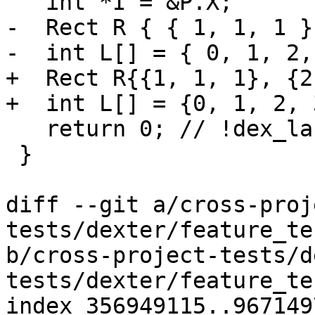
   int *I = &P.X;

-  Rect R { { 1, 1, 1 }
-  int L[] = { 0, 1, 2,
+  Rect R{{1, 1, 1}, {2
+  int L[] = {0, 1, 2, 
   return 0; // !dex_label ret

 }

diff --git a/cross-proj
tests/dexter/feature_te
b/cross-project-tests/d
tests/dexter/feature_te
index 356949115..967149