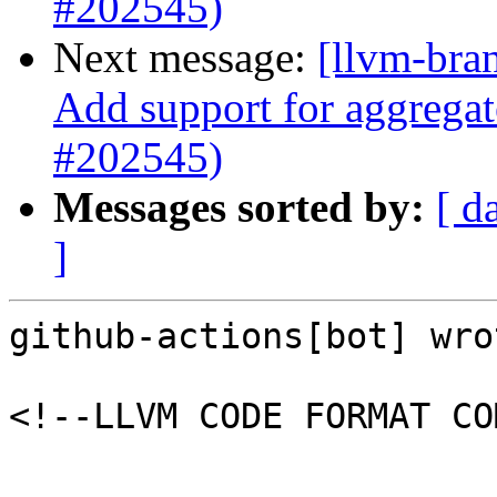
#202545)
Next message:
[llvm-bra
Add support for aggregat
#202545)
Messages sorted by:
[ d
]
github-actions[bot] wrot
<!--LLVM CODE FORMAT CO