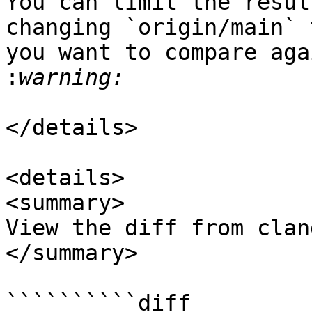
You can limit the resul
changing `origin/main` 
you want to compare aga
:
</details>

<details>

<summary>

View the diff from clan
</summary>

``````````diff
