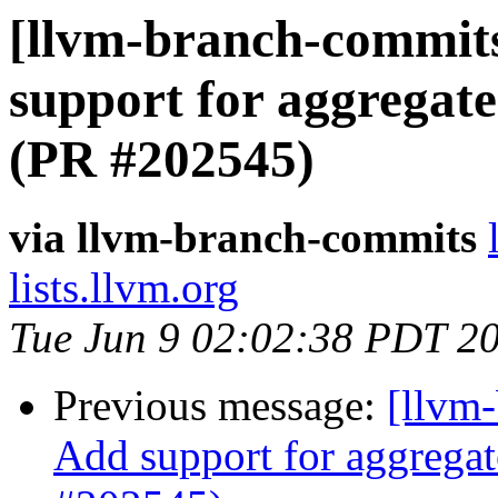
[llvm-branch-commits
support for aggregate
(PR #202545)
via llvm-branch-commits
lists.llvm.org
Tue Jun 9 02:02:38 PDT 2
Previous message:
[llvm-
Add support for aggregat