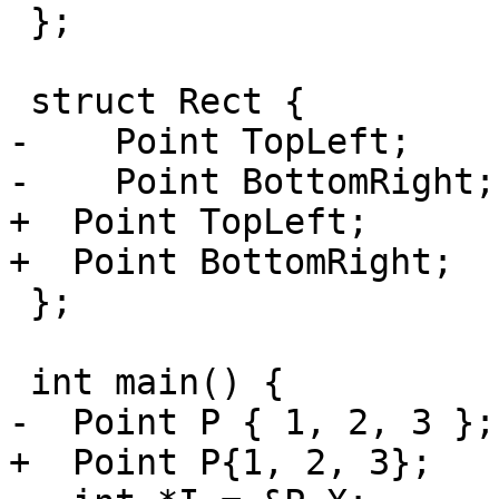
 };

 struct Rect {

-    Point TopLeft;

-    Point BottomRight;

+  Point TopLeft;

+  Point BottomRight;

 };

 int main() {

-  Point P { 1, 2, 3 };

+  Point P{1, 2, 3};
