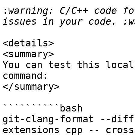
:
warning: C/C++ code fo
<details>

<summary>

You can test this local
command:

</summary>

``````````bash

git-clang-format --diff
extensions cpp -- cross