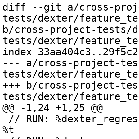
diff --git a/cross-proj
tests/dexter/feature_te
b/cross-project-tests/d
tests/dexter/feature_te
index 33aa404c3..29f5c2
--- a/cross-project-tes
tests/dexter/feature_te
+++ b/cross-project-tes
tests/dexter/feature_te
@@ -1,24 +1,25 @@

 // RUN: %dexter_regression_test_cxx_build %s -o 
%t
