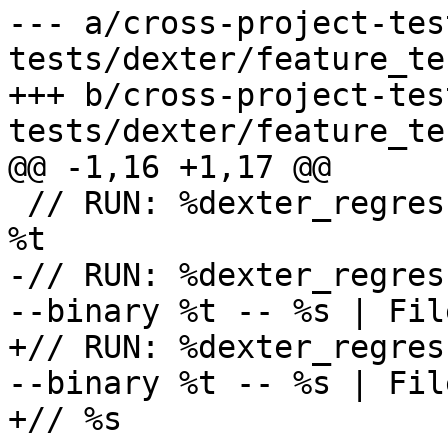
--- a/cross-project-tes
tests/dexter/feature_te
+++ b/cross-project-tes
tests/dexter/feature_te
@@ -1,16 +1,17 @@

 // RUN: %dexter_regression_test_cxx_build %s -o 
%t

-// RUN: %dexter_regres
--binary %t -- %s | Fil
+// RUN: %dexter_regres
--binary %t -- %s | Fil
+// %s
