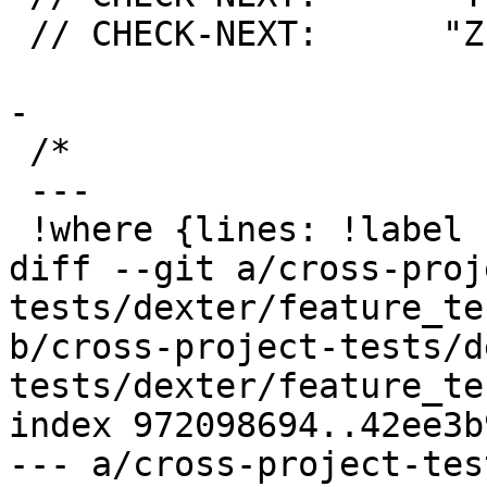
 // CHECK-NEXT:      "Z": (int) 2

-

 /*

 ---

 !where {lines: !label ret}:

diff --git a/cross-proj
tests/dexter/feature_te
b/cross-project-tests/d
tests/dexter/feature_te
index 972098694..42ee3b
--- a/cross-project-tes