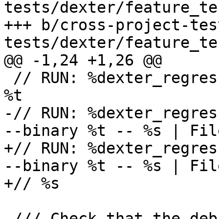
tests/dexter/feature_te
+++ b/cross-project-tes
tests/dexter/feature_te
@@ -1,24 +1,26 @@

 // RUN: %dexter_regression_test_cxx_build %s -o 
%t

-// RUN: %dexter_regres
--binary %t -- %s | Fil
+// RUN: %dexter_regres
--binary %t -- %s | Fil
+// %s

-/// Check that the deb