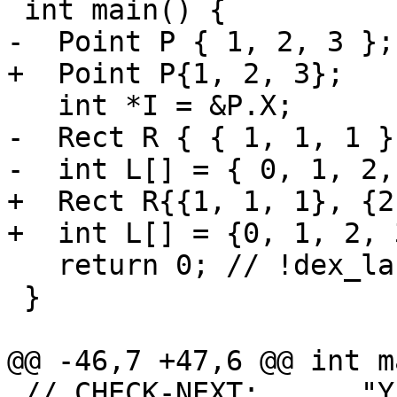
 int main() {

-  Point P { 1, 2, 3 };

+  Point P{1, 2, 3};

   int *I = &P.X;

-  Rect R { { 1, 1, 1 }
-  int L[] = { 0, 1, 2,
+  Rect R{{1, 1, 1}, {2
+  int L[] = {0, 1, 2, 
   return 0; // !dex_label ret

 }

@@ -46,7 +47,6 @@ int m
 // CHECK-NEXT:      "Y": (int) 2
