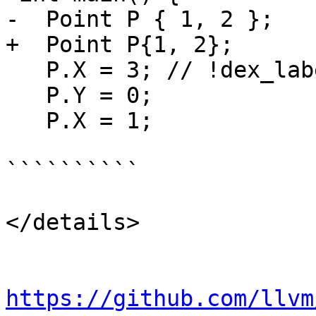
-  Point P { 1, 2 };

+  Point P{1, 2};

   P.X = 3; // !dex_label start

   P.Y = 0;

   P.X = 1;

``````````

</details>

https://github.com/llvm