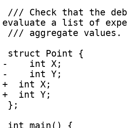
 /// Check that the debugger is able to correctly 
evaluate a list of expec
 /// aggregate values.

 struct Point {

-    int X;

-    int Y;

+  int X;

+  int Y;

 };

 int main() {
