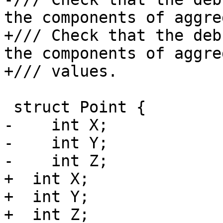
the components of aggre
+/// Check that the deb
the components of aggreg
+/// values.

 struct Point {

-    int X;

-    int Y;

-    int Z;

+  int X;

+  int Y;

+  int Z;
