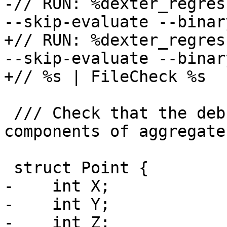
-// RUN: %dexter_regres
--skip-evaluate --binar
+// RUN: %dexter_regres
--skip-evaluate --binar
+// %s | FileCheck %s

 /// Check that the debugger is able to fetch the 
components of aggregate
 struct Point {

-    int X;

-    int Y;

-    int Z;
