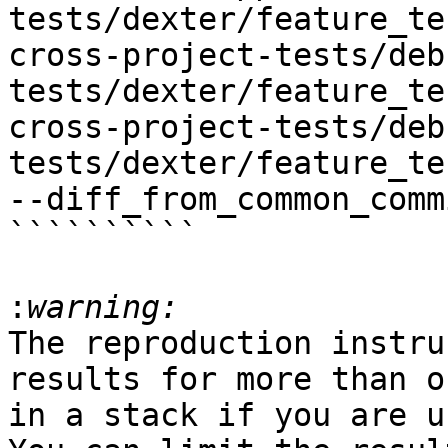
tests/dexter/feature_te
cross-project-tests/deb
tests/dexter/feature_te
cross-project-tests/deb
tests/dexter/feature_te
--diff_from_common_commi
``````````

:
The reproduction instru
results for more than o
in a stack if you are u