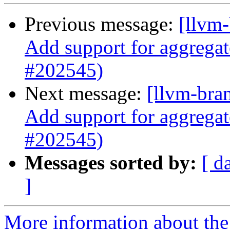
Previous message:
[llvm-
Add support for aggregat
#202545)
Next message:
[llvm-bra
Add support for aggregat
#202545)
Messages sorted by:
[ d
]
More information about th