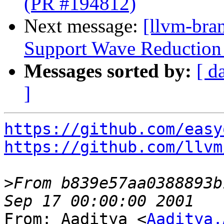
(PR #194812)
Next message:
[llvm-br
Support Wave Reduction 
Messages sorted by:
[ d
]
https://github.com/easy
https://github.com/llvm
>
From b839e57aa0388893b
From: Aaditya <
Aaditya.