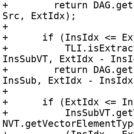
+        return DAG.get
Src, ExtIdx);

+

+      if (InsIdx <= Ex
+          TLI.isExtrac
InsSubVT, ExtIdx - InsId
+        return DAG.get
InsSub, ExtIdx - InsIdx)
+

+      if (ExtIdx <= In
+          InsSubVT.get
NVT.getVectorElementTyp