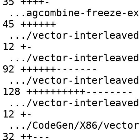
35 ++++-

 ...agcombine-freeze-extract-subvector-loop.ll |  
45 ++++++

 .../vector-interleaved-store-i16-stride-3.ll  |  
12 +-

 .../vector-interleaved-store-i16-stride-6.ll  |  
92 ++++++-------

 .../vector-interleaved-store-i64-stride-6.ll  | 
128 ++++++++++--------

 .../vector-interleaved-store-i8-stride-6.ll   |  
12 +-

 .../CodeGen/X86/vector-replicaton-i1-mask.ll  |  
32 ++---
