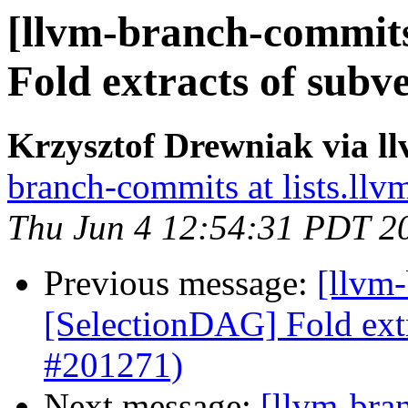
[llvm-branch-commits
Fold extracts of subv
Krzysztof Drewniak via l
branch-commits at lists.llv
Thu Jun 4 12:54:31 PDT 2
Previous message:
[llvm
[SelectionDAG] Fold extr
#201271)
Next message:
[llvm-bra