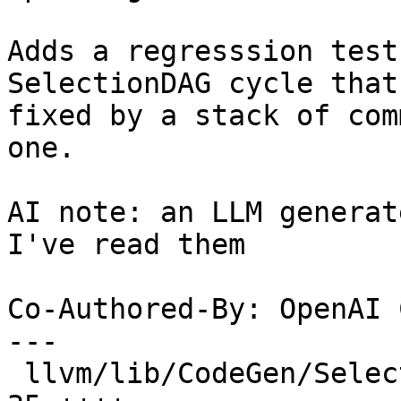
Adds a regresssion test
SelectionDAG cycle that 
fixed by a stack of com
one.

AI note: an LLM generat
I've read them

Co-Authored-By: OpenAI 
---

 llvm/lib/CodeGen/SelectionDAG/DAGCombiner.cpp |  