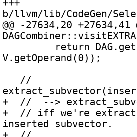
+++ 
b/llvm/lib/CodeGen/Sele
@@ -27634,20 +27634,41 
DAGCombiner::visitEXTRA
         return DAG.getSplatVector(NVT, DL, 
V.getOperand(0));

   // 
extract_subvector(inser
+  //  --> extract_subv
+  // iff we're extract
inserted subvector.

+  //
