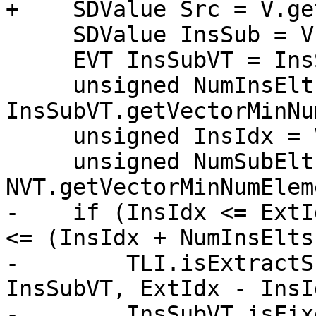
+    SDValue Src = V.ge
     SDValue InsSub = V.getOperand(1);

     EVT InsSubVT = InsSub.getValueType();

     unsigned NumInsElts = 
InsSubVT.getVectorMinNu
     unsigned InsIdx = V.getConstantOperandVal(2);

     unsigned NumSubElts = 
NVT.getVectorMinNumElem
-    if (InsIdx <= ExtI
<= (InsIdx + NumInsElts)
-        TLI.isExtractS
InsSubVT, ExtIdx - InsI
-        InsSubVT.isFix