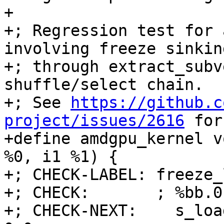
+

+; Regression test for 
involving freeze sinking
+; through extract_subv
shuffle/select chain.

+; See 
https://github.c
project/issues/2616
 for the original report.
+define amdgpu_kernel void @freeze_loop(<2 x i16> %0, i1 %1) {
+; CHECK-LABEL: freeze_loop:
+; CHECK:       ; %bb.0:
+; CHECK-NEXT:    s_load_dwordx2 s[0:1], s[4:5], 0x0
+; CHECK-NEXT:    v_mov_b32_e32 v0, 0
+; CHECK-NEXT:    s_waitcnt lgkmcnt(0)
+; CHECK-NEXT:    s_bitcmp1_b32 s1, 0
+; CHECK-NEXT:    s_cselect_b32 s0, s0, 0x10001
+; CHECK-NEXT:    v_mov_b32_e32 v1, s0
+; CHECK-NEXT:    ds_write_b32 v0, v1
+; CHECK-NEXT:    s_endpgm
+  %3 = shufflevector <2 x i16> %0, <2 x i16> zeroinitializer, <23 x i32> <i32 0, i32 poison, i32 poison, i32 poison, i32 poison, i32 poison, i32 poison, i32 poison, i32 poison, i32 poison, i32 poison, i32 poison, i32 poison, i32 poison, i32 poison, i32 poison, i32 poison, i32 poison, i32 poison, i32 poison, i32 poison, i32 poison, i32 poison>
+  %4 = select i1 %1, <23 x i16> %3, <23 x i16> zeroinitializer
+  %5 = shufflevector <23 x i16> %4, <23 x i16> zeroinitializer, <23 x i32> <i32 0, i32 1, i32 2, i32 3, i32 4, i32 5, i32 6, i32 7, i32 8, i32 9, i32 10, i32 23, i32 12, i32 13, i32 14, i32 15, i32 16, i32 17, i32 18, i32 19, i32 20, i32 21, i32 22>
+  %6 = select i1 %1, <23 x i16> zeroinitializer, <23 x i16> %5
+  %7 = shufflevector <23 x i16> %6, <23 x i16> zeroinitializer, <23 x i32> <i32 0, i32 1, i32 2, i32 3, i32 4, i32 5, i32 6, i32 7, i32 8, i32 9, i32 10, i32 11, i32 24, i32 13, i32 14, i32 15, i32 16, i32 17, i32 18, i32 19, i32 20, i32 21, i32 22>
+  %8 = select i1 %1, <23 x i16> zeroinitializer, <23 x i16> %7
+  %9 = shufflevector <23 x i16> %8, <23 x i16> zeroinitializer, <23 x i32> <i32 0, i32 1, i32 2, i32 3, i32 4, i32 5, i32 6, i32 7, i32 8, i32 9, i32 10, i32 1