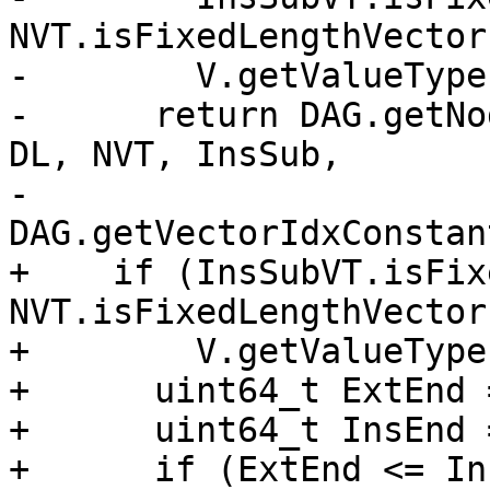
NVT.isFixedLengthVector
-        V.getValueType
-      return DAG.getNo
DL, NVT, InsSub,

-                         
DAG.getVectorIdxConstan
+    if (InsSubVT.isFix
NVT.isFixedLengthVector
+        V.getValueType
+      uint64_t ExtEnd 
+      uint64_t InsEnd 
+      if (ExtEnd <= In