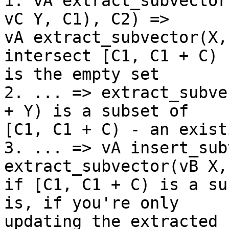
1. vA extract_subvector
vC Y, C1), C2) =>

vA extract_subvector(X,
intersect [C1, C1 + C)

is the empty set

2. ... => extract_subve
+ Y) is a subset of

[C1, C1 + C) - an exist
3. ... => vA insert_sub
extract_subvector(vB X,
if [C1, C1 + C) is a su
is, if you're only

updating the extracted 