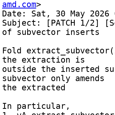
amd.com
>

Date: Sat, 30 May 2026 
Subject: [PATCH 1/2] [S
of subvector inserts

Fold extract_subvector(
the extraction is

outside the inserted su
subvector only amends

the extracted

In particular,
