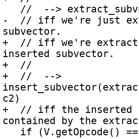
   //  --> extract_subvector(y,c2-c1)

-  // iff we're just ex
subvector.

+  // iff we're extract
inserted subvector.

+  //

+  //  --> 
insert_subvector(extrac
c2)

+  // iff the inserted 
contained by the extrac
   if (V.getOpcode() == ISD::INSERT_SUBVECTOR) {
