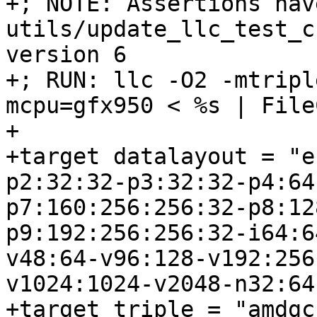
+; NOTE: Assertions hav
utils/update_llc_test_c
version 6

+; RUN: llc -O2 -mtripl
mcpu=gfx950 < %s | File
+

+target datalayout = "e
p2:32:32-p3:32:32-p4:64
p7:160:256:256:32-p8:12
p9:192:256:256:32-i64:6
v48:64-v96:128-v192:256
v1024:1024-v2048-n32:64
+target triple = "amdgc