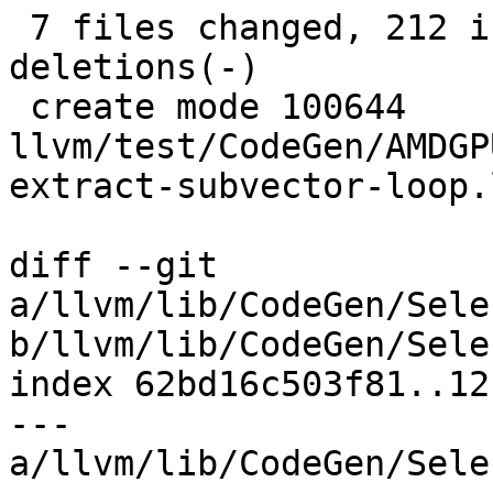
 7 files changed, 212 insertions(+), 144 
deletions(-)

 create mode 100644 
llvm/test/CodeGen/AMDGP
extract-subvector-loop.l
diff --git 
a/llvm/lib/CodeGen/Sele
b/llvm/lib/CodeGen/Sele
index 62bd16c503f81..12
--- 
a/llvm/lib/CodeGen/Sele