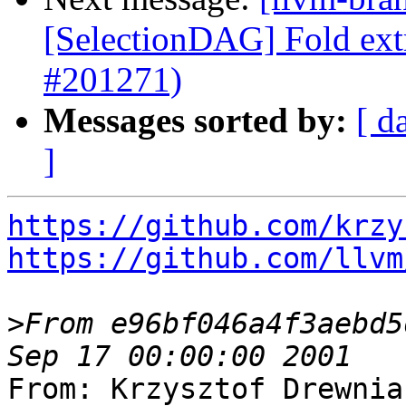
[SelectionDAG] Fold extr
#201271)
Messages sorted by:
[ d
]
https://github.com/krzy
https://github.com/llvm
>
From e96bf046a4f3aebd5
From: Krzysztof Drewnia