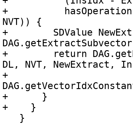
+          (InsIdx - Ex
+          hasOperation
NVT)) {

+        SDValue NewExt
DAG.getExtractSubvector
+        return DAG.get
DL, NVT, NewExtract, In
+                           
DAG.getVectorIdxConstan
+      }

+    }

   }
