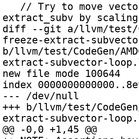
   // Try to move vector bitcast after 
extract_subv by scaling
diff --git a/llvm/test/
freeze-extract-subvecto
b/llvm/test/CodeGen/AMD
extract-subvector-loop.l
new file mode 100644

index 0000000000000..8e
--- /dev/null

+++ b/llvm/test/CodeGen
extract-subvector-loop.l
@@ -0,0 +1,45 @@
