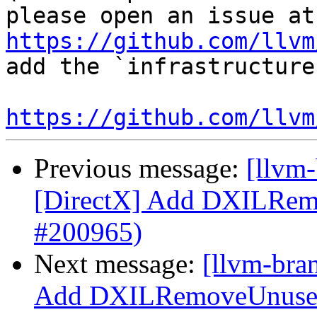
ple
https://github.com/llvm
add the `infrastructure
https://github.com/llvm
Previous message:
[llvm
[DirectX] Add DXILRem
#200965)
Next message:
[llvm-bra
Add DXILRemoveUnusedR