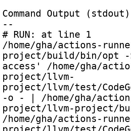
Command Output (stdout):
--

# RUN: at line 1

/home/gha/actions-runne
project/build/bin/opt -
access' /home/gha/actio
project/llvm-
project/llvm/test/CodeG
-o - | /home/gha/action
project/llvm-project/bu
/home/gha/actions-runne
project/llvm/test/CodeG