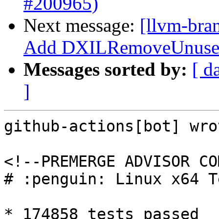
#200965)
Next message:
[llvm-bra
Add DXILRemoveUnusedR
Messages sorted by:
[ d
]
github-actions[bot] wrot
<!--PREMERGE ADVISOR CO
# :penguin: Linux x64 T
* 174858 tests passed
