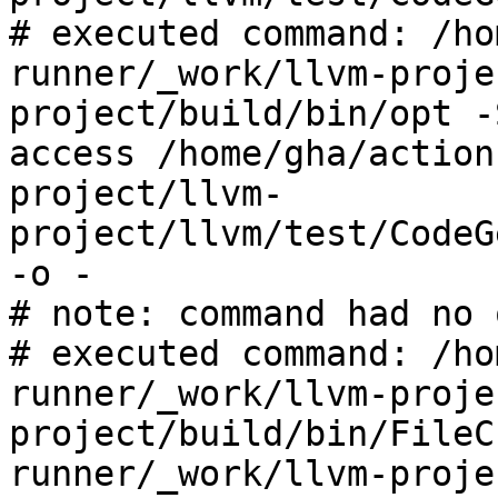
# executed command: /ho
runner/_work/llvm-proje
project/build/bin/opt -
access /home/gha/action
project/llvm-
project/llvm/test/CodeG
-o -

# note: command had no 
# executed command: /ho
runner/_work/llvm-proje
project/build/bin/FileC
runner/_work/llvm-proje