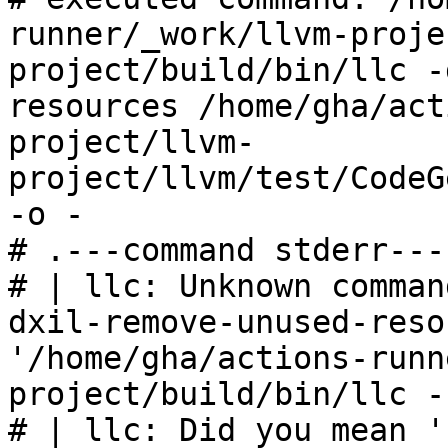
runner/_work/llvm-proje
project/build/bin/llc -
resources /home/gha/act
project/llvm-
project/llvm/test/CodeG
-o -

# .---command stderr---
# | llc: Unknown comman
dxil-remove-unused-reso
'/home/gha/actions-runn
project/build/bin/llc -
# | llc: Did you mean '