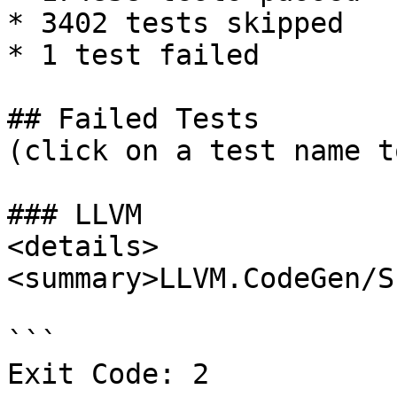
* 3402 tests skipped

* 1 test failed

## Failed Tests

(click on a test name t
### LLVM

<details>

<summary>LLVM.CodeGen/S
```

Exit Code: 2
