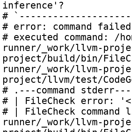
inference'?

# `--------------------
# error: command failed
# executed command: /ho
runner/_work/llvm-proje
project/build/bin/FileC
runner/_work/llvm-proje
project/llvm/test/CodeG
# .---command stderr---
# | FileCheck error: '<
# | FileCheck command l
runner/_work/llvm-proje