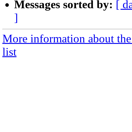
Messages sorted by:
[ d
]
More information about th
list