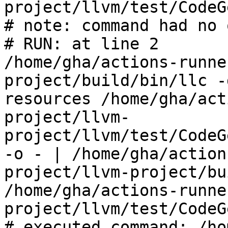
project/llvm/test/CodeG
# note: command had no 
# RUN: at line 2

/home/gha/actions-runne
project/build/bin/llc -
resources /home/gha/act
project/llvm-
project/llvm/test/CodeG
-o - | /home/gha/action
project/llvm-project/bu
/home/gha/actions-runne
project/llvm/test/CodeG
# executed command: /ho