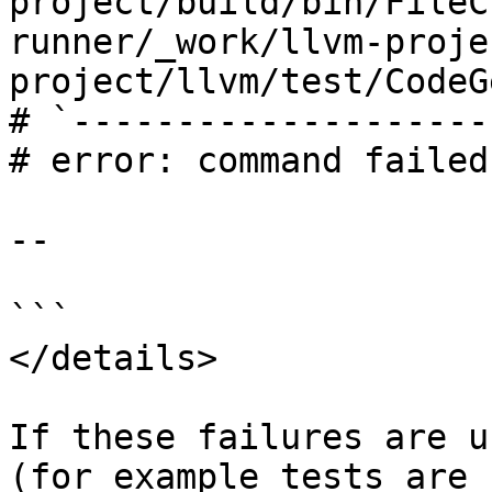
project/build/bin/FileC
runner/_work/llvm-proje
project/llvm/test/CodeG
# `--------------------
# error: command failed
--

```

</details>

If these failures are u
(for example tests are 