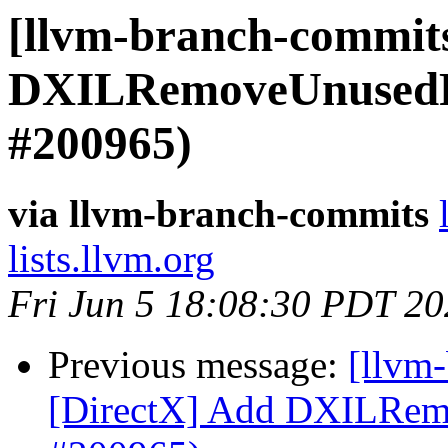
[llvm-branch-commits
DXILRemoveUnusedRe
#200965)
via llvm-branch-commits
lists.llvm.org
Fri Jun 5 18:08:30 PDT 2
Previous message:
[llvm
[DirectX] Add DXILRem