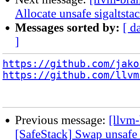
Allocate unsafe sigaltst
Messages sorted by:
[ d
]
https://github.com/jako
https://github.com/llvm
Previous message:
[llvm-
[SafeStack] Swap unsafe 