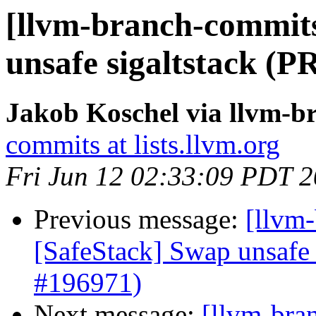
[llvm-branch-commits
unsafe sigaltstack (P
Jakob Koschel via llvm-b
commits at lists.llvm.org
Fri Jun 12 02:33:09 PDT 
Previous message:
[llvm-
[SafeStack] Swap unsafe 
#196971)
Next message:
[llvm-bra