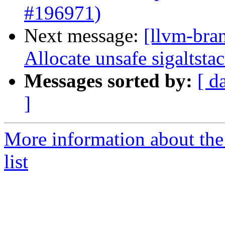
#196971)
Next message:
[llvm-bra
Allocate unsafe sigaltst
Messages sorted by:
[ d
]
More information about th
list