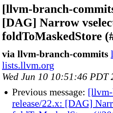
[llvm-branch-commits]
[DAG] Narrow vselect
foldToMaskedStore (
via llvm-branch-commits
lists.llvm.org
Wed Jun 10 10:51:46 PDT 
Previous message:
[llvm
release/22.x: [DAG] Narr