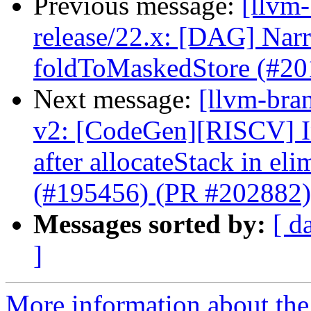
Previous message:
[llvm
release/22.x: [DAG] Narr
foldToMaskedStore (#20
Next message:
[llvm-bra
v2: [CodeGen][RISCV] In
after allocateStack in e
(#195456) (PR #202882)
Messages sorted by:
[ d
]
More information about th