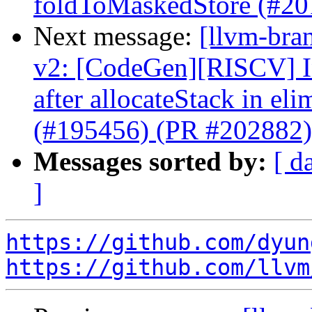
foldToMaskedStore (#20
Next message:
[llvm-bra
v2: [CodeGen][RISCV] In
after allocateStack in e
(#195456) (PR #202882)
Messages sorted by:
[ d
]
https://github.com/dyun
https://github.com/llvm