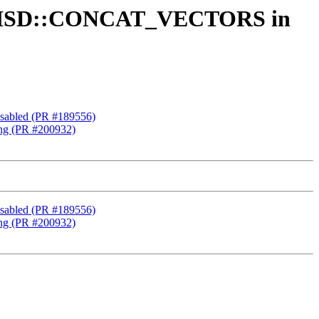
ded ISD::CONCAT_VECTORS in
isabled (PR #189556)
ng (PR #200932)
isabled (PR #189556)
ng (PR #200932)