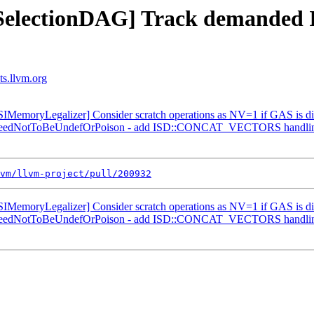
] [SelectionDAG] Track deman
ts.llvm.org
MemoryLegalizer] Consider scratch operations as NV=1 if GAS is d
ranteedNotToBeUndefOrPoison - add ISD::CONCAT_VECTORS handli
vm/llvm-project/pull/200932
MemoryLegalizer] Consider scratch operations as NV=1 if GAS is d
ranteedNotToBeUndefOrPoison - add ISD::CONCAT_VECTORS handli