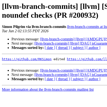
[llvm-branch-commits] [llvm
noundef checks (PR #200932)
Simon Pilgrim via llvm-branch-commits
llvm-branch-commits at lis
Tue Jun 2 02:13:55 PDT 2026
Previous message:
[llvm-branch-commits] [llvm] [AMDGPU][SI
Next message:
[llvm-branch-commits] [llvm] [DAG] isGua
Messages sorted by:
[ date ]
[ thread ]
[ subject ]
[ author ]
https://github.com/RKSimon
 edited 
https://github.com/ll
Previous message:
[llvm-branch-commits] [llvm] [AMDGPU][SI
Next message:
[llvm-branch-commits] [llvm] [DAG] isGua
Messages sorted by:
[ date ]
[ thread ]
[ subject ]
[ author ]
More information about the llvm-branch-commits mailing list