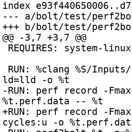
index e93f440650006..d7
--- a/bolt/test/perf2bo
+++ b/bolt/test/perf2bo
@@ -3,7 +3,7 @@

 REQUIRES: system-linux, perf-brstack

 RUN: %clang %S/Inputs/perf_test.c -no-pie -fuse-
ld=lld -o %t

-RUN: perf record -Fmax
%t.perf.data -- %t

+RUN: perf record -Fmax
cycles:u -o %t.perf.dat