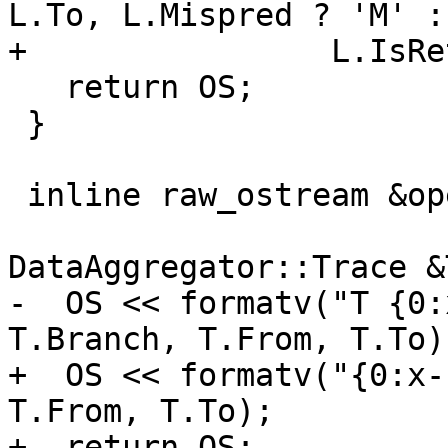
L.To, L.Mispred ? 'M' :
+                L.IsRe
   return OS;

 }

 inline raw_ostream &operator<<(raw_ostream &OS,

                           
DataAggregator::Trace &T
-  OS << formatv("T {0:
T.Branch, T.From, T.To);
+  OS << formatv("{0:x-
T.From, T.To);

+  return OS;
