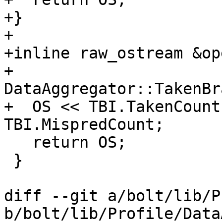
+}

+

+inline raw_ostream &op
+                      
DataAggregator::TakenBr
+  OS << TBI.TakenCount
TBI.MispredCount;

   return OS;

 }

diff --git a/bolt/lib/P
b/bolt/lib/Profile/Data