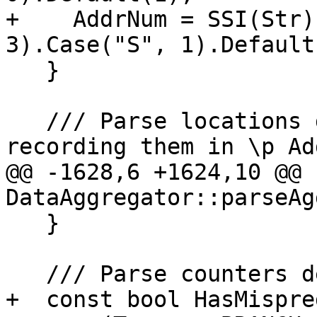
+    AddrNum = SSI(Str)
3).Case("S", 1).Default(
   }

   /// Parse locations depending on entry type, 
recording them in \p Ad
@@ -1628,6 +1624,10 @@ 
DataAggregator::parseAg
   }

   /// Parse counters depending on entry type.

+  const bool HasMispred