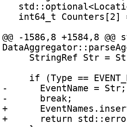
   std::optional<Location> Addr[3];

   int64_t Counters[2] = {0};

@@ -1586,8 +1584,8 @@ s
DataAggregator::parseAg
     StringRef Str = StrOrErr.get();

     if (Type == EVENT_NAME) {

-      EventName = Str;

-      break;

+      EventNames.inser
+      return std::erro