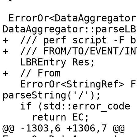
 ErrorOr<DataAggregator::LBREntry> 
DataAggregator::parseLB
+  /// perf script -F b
+  /// FROM/TO/EVENT/IN
   LBREntry Res;

+  // From

   ErrorOr<StringRef> FromStrRes = 
parseString('/');

   if (std::error_code EC = FromStrRes.getError())

     return EC;

@@ -1303,6 +1306,7 @@ 