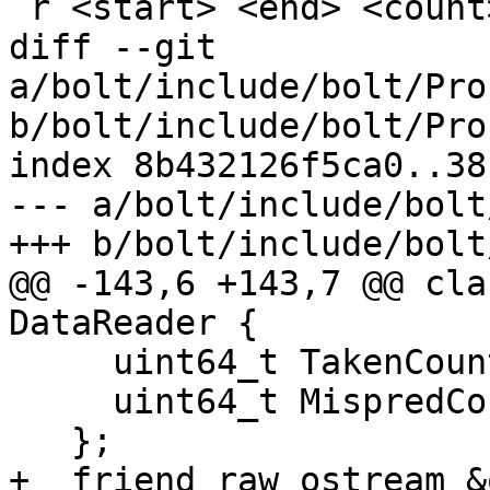
 r <start> <end> <count>

diff --git 
a/bolt/include/bolt/Pro
b/bolt/include/bolt/Pro
index 8b432126f5ca0..38
--- a/bolt/include/bolt
+++ b/bolt/include/bolt
@@ -143,6 +143,7 @@ cla
DataReader {

     uint64_t TakenCount{0};

     uint64_t MispredCount{0};

   };

+  friend raw_ostream &