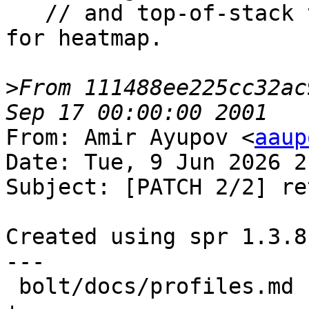
   // and top-of-stack target) as basic samples 
for heatmap.

>
From 111488ee225cc32ac
From: Amir Ayupov <
aaup
Date: Tue, 9 Jun 2026 2
Subject: [PATCH 2/2] ret
Created using spr 1.3.8
---

 bolt/docs/profiles.md                      |  2 