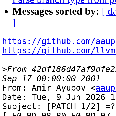
Messages sorted by:
[ d
]
https://github.com/aaup
https://github.com/llvm
>
From 42df186d47af9dfe2
From: Amir Ayupov <
aaup
Date: Tue, 9 Jun 2026 1
Subject: [PATCH 1/2] =?
[=F0=9D=98=80=F0=9D=97=