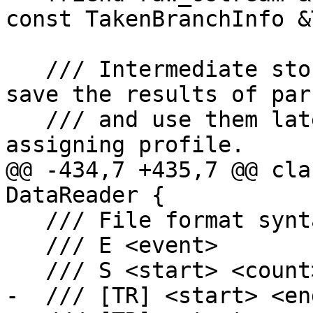
const TakenBranchInfo &
   /// Intermediate storage for profile data. We 
save the results of pars
   /// and use them later for processing and 
assigning profile.

@@ -434,7 +435,7 @@ cla
DataReader {

   /// File format syntax:

   /// E <event>

   /// S <start> <count>

-  /// [TR] <start> <en