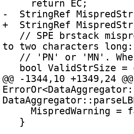
     return EC;

-  StringRef MispredStr
+  StringRef MispredStr
   // SPE brstack mispredicted flags might be up 
to two characters long:

   // 'PN' or 'MN'. Where 'N' optionally appears.

   bool ValidStrSize = opts::ArmSPE

@@ -1344,10 +1349,24 @@ 
ErrorOr<DataAggregator:
DataAggregator::parseLB
     MispredWarning = false;

   }
