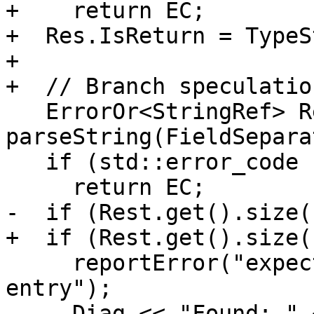
+    return EC;

+  Res.IsReturn = TypeS
+

+  // Branch speculation
   ErrorOr<StringRef> Rest = 
parseString(FieldSepara
   if (std::error_code EC = Rest.getError())

     return EC;

-  if (Rest.get().size(
+  if (Rest.get().size(
     reportError("expected rest of brstack 
entry");

     Diag << "Found: " << Rest.get() << "\n";
