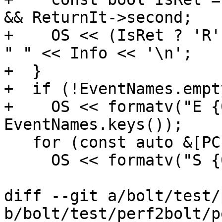
&& ReturnIt->second;

+    OS << (IsRet ? 'R'
" " << Info << '\n';

+  }

+  if (!EventNames.empty
+    OS << formatv("E {
EventNames.keys());

   for (const auto &[PC, Count] : BasicSamples)

     OS << formatv("S {0:x-} {1}\n", PC, Count);

diff --git a/bolt/test/
b/bolt/test/perf2bolt/p