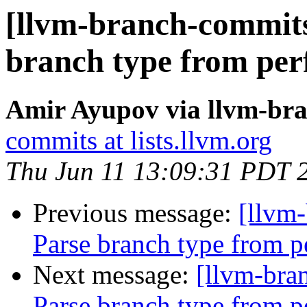
[llvm-branch-commits
branch type from per
Amir Ayupov via llvm-br
commits at lists.llvm.org
Thu Jun 11 13:09:31 PDT 
Previous message:
[llvm
Parse branch type from p
Next message:
[llvm-bra
Parse branch type from p