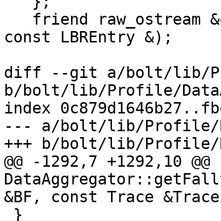
   };

   friend raw_ostream &operator<<(raw_ostream &OS, 
const LBREntry &);

diff --git a/bolt/lib/P
b/bolt/lib/Profile/Data
index 0c879d1646b27..fb
--- a/bolt/lib/Profile/
+++ b/bolt/lib/Profile/
@@ -1292,7 +1292,10 @@ 
DataAggregator::getFall
&BF, const Trace &Trace,
 }
