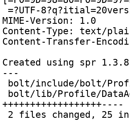
 =?UTF-8?q?itial=20version?=

MIME-Version: 1.0

Content-Type: text/plai
Content-Transfer-Encodi
Created using spr 1.3.8
---

 bolt/include/bolt/Profile/DataAggregator.h |  1 +

 bolt/lib/Profile/DataAggregator.cpp        | 28 
++++++++++++++++++----

 2 files changed, 25 insertions(+), 4 deletions(-)
