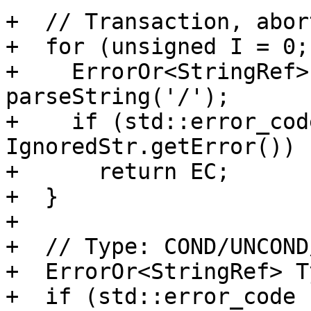
+  // Transaction, abor
+  for (unsigned I = 0;
+    ErrorOr<StringRef>
parseString('/');

+    if (std::error_cod
IgnoredStr.getError())

+      return EC;

+  }

+

+  // Type: COND/UNCOND
+  ErrorOr<StringRef> T
+  if (std::error_code 