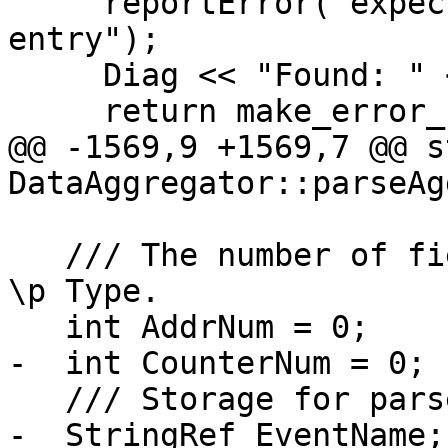
     reportError("expected rest of brstack 
entry");

     Diag << "Found: " << Rest.get() << "\n";

     return make_error_code(llvm::errc::io_error);

@@ -1569,9 +1569,7 @@ s
DataAggregator::parseAg
   /// The number of fields to parse, set based on 
\p Type.

   int AddrNum = 0;

-  int CounterNum = 0;

   /// Storage for parsed fields.

-  StringRef EventName;
