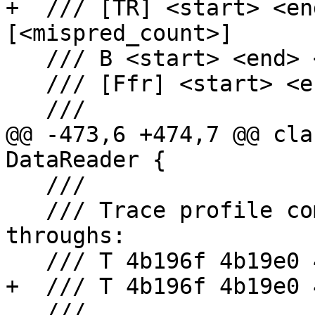
+  /// [TR] <start> <en
[<mispred_count>]

   /// B <start> <end> <count> <mispred_count>

   /// [Ffr] <start> <end> <count>

   ///

@@ -473,6 +474,7 @@ cla
DataReader {

   ///

   /// Trace profile combining branches and fall-
throughs:

   /// T 4b196f 4b19e0 4b19ef 2

+  /// T 4b196f 4b19e0 
   ///
