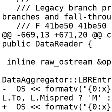
   /// Legacy branch profile with separate 
branches and fall-throug
   /// F 41be50 41be50 3

@@ -669,13 +671,20 @@ c
public DataReader {

 inline raw_ostream &operator<<(raw_ostream &OS,

                           
DataAggregator::LBREntr
-  OS << formatv("{0:x}
L.To, L.Mispred ? 'M' :
+  OS << formatv("{0:x}