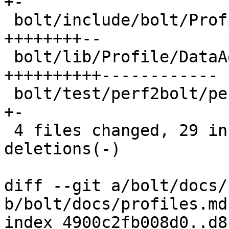
+-

 bolt/include/bolt/Profile/DataAggregator.h | 15 
++++++++--

 bolt/lib/Profile/DataAggregator.cpp        | 32 
++++++++++------------

 bolt/test/perf2bolt/perf_brstack.test      |  2 
+-

 4 files changed, 29 insertions(+), 22 
deletions(-)

diff --git a/bolt/docs/
b/bolt/docs/profiles.md

index 4900c2fb008d0..d8