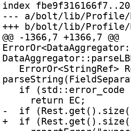
index fbe9f316166f7..20
--- a/bolt/lib/Profile/
+++ b/bolt/lib/Profile/
@@ -1366,7 +1366,7 @@ 
ErrorOr<DataAggregator:
DataAggregator::parseLB
   ErrorOr<StringRef> Rest = 
parseString(FieldSepara
   if (std::error_code EC = Rest.getError())

     return EC;

-  if (Rest.get().size(
+  if (Rest.get().size(