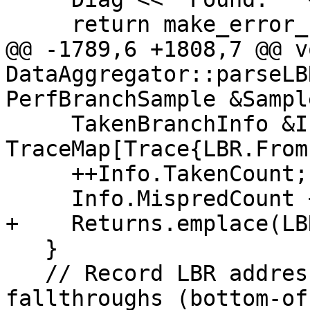
     return make_error_code(llvm::errc::io_error);

@@ -1789,6 +1808,7 @@ vo
DataAggregator::parseLB
PerfBranchSample &Sample
     TakenBranchInfo &Info = 
TraceMap[Trace{LBR.From
     ++Info.TakenCount;

     Info.MispredCount += LBR.Mispred;

+    Returns.emplace(LB
   }

   // Record LBR addresses not covered by 
fallthroughs (bottom-of