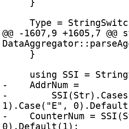
     }

     Type = StringSwitch<AggregatedLBREntry>(Str)

@@ -1607,9 +1605,7 @@ s
DataAggregator::parseAg
     }

     using SSI = StringSwitch<int>;

-    AddrNum =

-        SSI(Str).Cases
1).Case("E", 0).Default(
-    CounterNum = SSI(S
0).Default(1);
