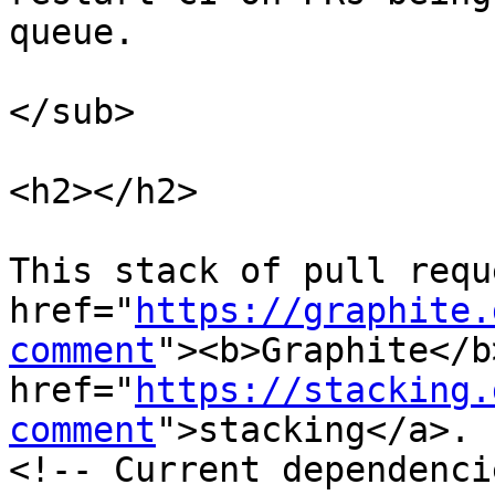
queue.

</sub>

<h2></h2>

This stack of pull requ
href="
https://graphite.
comment
"><b>Graphite</b
href="
https://stacking.
comment
">stacking</a>.

<!-- Current dependenci