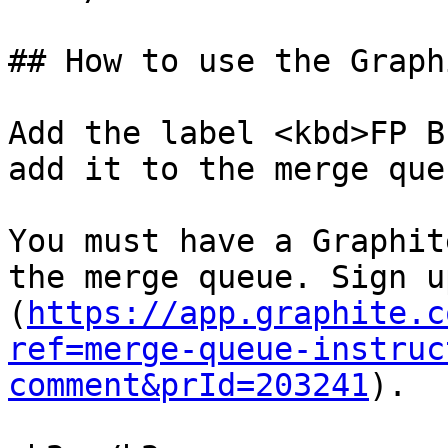
## How to use the Graph
Add the label <kbd>FP B
add it to the merge queu
You must have a Graphit
the merge queue. Sign u
(
https://app.graphite.c
ref=merge-queue-instruc
comment&prId=203241
).
