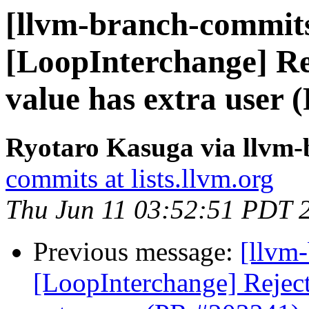
[llvm-branch-commits
[LoopInterchange] Rej
value has extra user 
Ryotaro Kasuga via llvm
commits at lists.llvm.org
Thu Jun 11 03:52:51 PDT 
Previous message:
[llvm
[LoopInterchange] Reject 