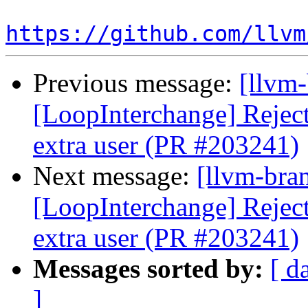
https://github.com/llvm
Previous message:
[llvm
[LoopInterchange] Reject 
extra user (PR #203241)
Next message:
[llvm-bra
[LoopInterchange] Reject 
extra user (PR #203241)
Messages sorted by:
[ d
]