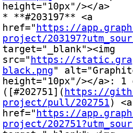
height="10px"/></a>

* **#203197** <a 
href="
https://app.graph
project/203197?utm_sour
target="_blank"><img 
src="
https://static.gra
black.png
" alt="Graphit
height="10px"/></a>: 1 
([#202751](
https://gith
project/pull/202751
) <a 
href="
https://app.graph
project/202751?utm_sour