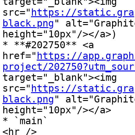
target="_blank"><img 
src="
https://static.gra
black.png
" alt="Graphit
height="10px"/></a>)

* **#202750** <a 
href="
https://app.graph
project/202750?utm_sour
target="_blank"><img 
src="
https://static.gra
black.png
" alt="Graphit
height="10px"/></a>

* `main`

<hr />
