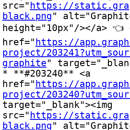
src="
https://static.gra
black.png
" alt="Graphit
height="10px"/></a> 👈 <
href="
https://app.graph
project/203241?utm_sour
graphite
" target="_blan
* **#203240** <a 
href="
https://app.graph
project/203240?utm_sour
target="_blank"><img 
src="
https://static.gra
black.png
" alt="Graphit