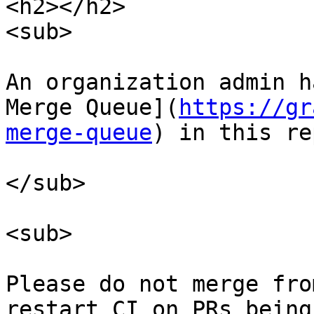
<h2></h2>

<sub>

An organization admin h
Merge Queue](
https://gr
merge-queue
) in this re
</sub>

<sub>

Please do not merge fro
restart CI on PRs being