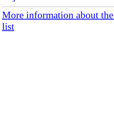
More information about th
list