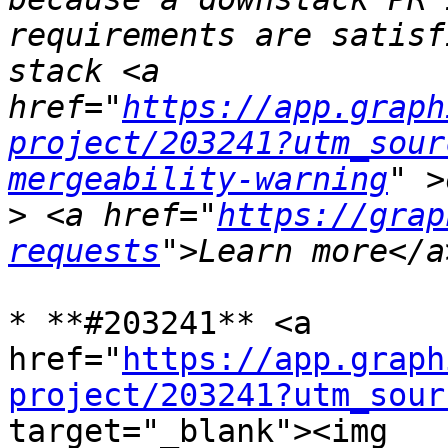
requirements are satisf
stack <a 
href="
https://app.graph
project/203241?utm_sour
mergeability-warning
>
 <a href="
https://grap
requests
* **#203241** <a 
href="
https://app.graph
project/203241?utm_sour
target="_blank"><img 