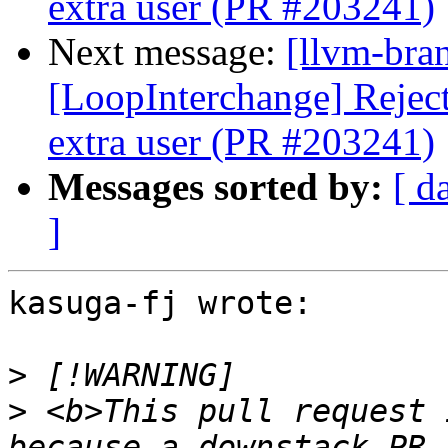
extra user (PR #203241)
Next message:
[llvm-bra
[LoopInterchange] Reject 
extra user (PR #203241)
Messages sorted by:
[ d
]
kasuga-fj wrote:

>
>
 <b>This pull request 
because a downstack PR 