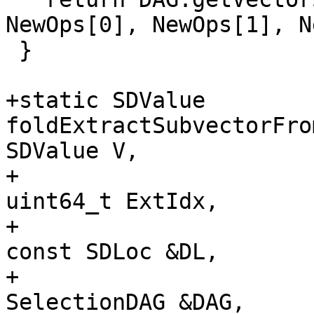
NewOps[0], NewOps[1], N
 }

+static SDValue 
foldExtractSubvectorFro
SDValue V,

+                                                     
uint64_t ExtIdx,

+                                                     
const SDLoc &DL,

+                                                     
SelectionDAG &DAG,
