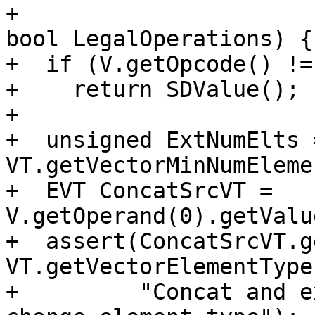
+                                                     
bool LegalOperations) {

+  if (V.getOpcode() !=
+    return SDValue();

+

+  unsigned ExtNumElts =
VT.getVectorMinNumEleme
+  EVT ConcatSrcVT = 
V.getOperand(0).getValu
+  assert(ConcatSrcVT.g
VT.getVectorElementType
+         "Concat and e