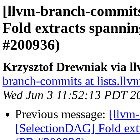
[llvm-branch-commits
Fold extracts spanni
#200936)
Krzysztof Drewniak via l
branch-commits at lists.llv
Wed Jun 3 11:52:13 PDT 2
Previous message:
[llvm
[SelectionDAG] Fold ext