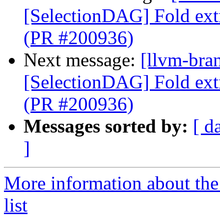
[SelectionDAG] Fold ext
(PR #200936)
Next message:
[llvm-bra
[SelectionDAG] Fold ext
(PR #200936)
Messages sorted by:
[ d
]
More information about th
list