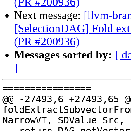
(PR #200936)
Next message:
[llvm-bra
[SelectionDAG] Fold ext
(PR #200936)
Messages sorted by:
[ d
]
================

@@ -27493,6 +27493,65 @
foldExtractSubvectorFro
NarrowVT, SDValue Src,

   return DAG.getVectorShuffle(NarrowVT, DL, 