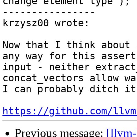
change element type");

----------------

krzysz00 wrote:

Now that I think about 
any way for this assert
input - neither extract
concat_vectors allow wa
I can probably ditch it

https://github.com/llvm
Previous message:
[llvm