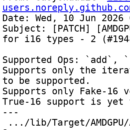
users.noreply.github.co