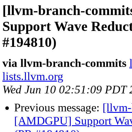
[llvm-branch-commit
Support Wave Reducti
#194810)
via llvm-branch-commits
lists.llvm.org
Wed Jun 10 02:51:09 PDT 
Previous message:
[llvm
[AMDGPU] Support Wave 