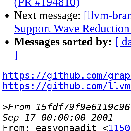
(PR #194810)
Next message:
[llvm-br
Support Wave Reduction 
Messages sorted by:
[ d
]
https://github.com/grap
https://github.com/llvm
>
From 15fdf79f9e6119c96
From: easyonaadit <
1150