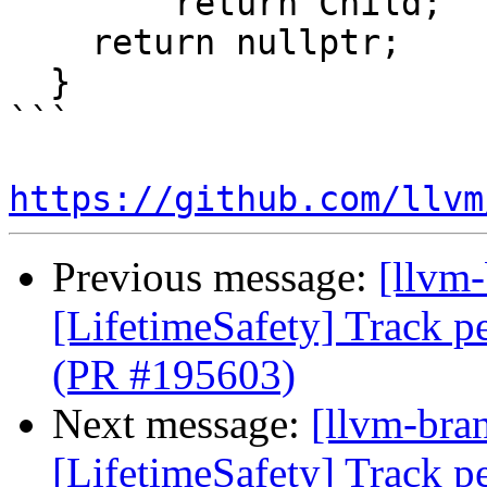
        return Child;

    return nullptr;

  }

```

https://github.com/llvm
Previous message:
[llvm
[LifetimeSafety] Track pe
(PR #195603)
Next message:
[llvm-bra
[LifetimeSafety] Track pe