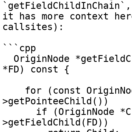
`getFieldChildInChain`,
it has more context her
callsites):

```cpp

  OriginNode *getFieldChildInChain(const FieldDecl 
*FD) const {

    for (const OriginNode *N = this; N; N = N-
>getPointeeChild())

      if (OriginNode *Child = N-
>getFieldChild(FD))
