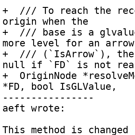
+  /// To reach the rec
origin when the

+  /// base is a glvalu
more level for an arrow
+  /// (`IsArrow`), the
null if `FD` is not rea
+  OriginNode *resolveM
*FD, bool IsGLValue,

----------------

aeft wrote:

This method is changed f