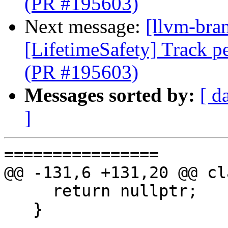
(PR #195603)
Next message:
[llvm-bra
[LifetimeSafety] Track pe
(PR #195603)
Messages sorted by:
[ d
]
================

@@ -131,6 +131,20 @@ cl
     return nullptr;

   }
