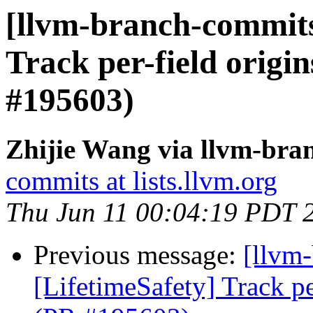
[llvm-branch-commits]
Track per-field origin
#195603)
Zhijie Wang via llvm-bra
commits at lists.llvm.org
Thu Jun 11 00:04:19 PDT 
Previous message:
[llvm
[LifetimeSafety] Track pe