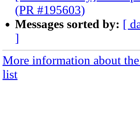
(PR #195603)
Messages sorted by:
[ d
]
More information about th
list