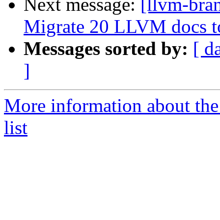
Next message:
[llvm-bra
Migrate 20 LLVM docs 
Messages sorted by:
[ d
]
More information about th
list