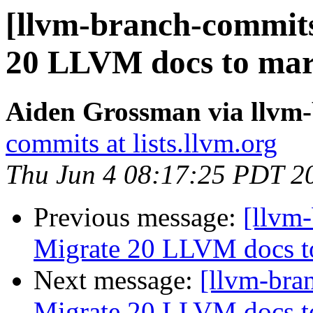
[llvm-branch-commits
20 LLVM docs to ma
Aiden Grossman via llvm
commits at lists.llvm.org
Thu Jun 4 08:17:25 PDT 2
Previous message:
[llvm-
Migrate 20 LLVM docs 
Next message:
[llvm-bra
Migrate 20 LLVM docs 