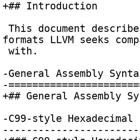
+## Introduction

 This document describes extensions to tools and 
formats LLVM seeks comp
 with.

-General Assembly Syntax
-======================
+## General Assembly Syn
-C99-style Hexadecimal 
-----------------------