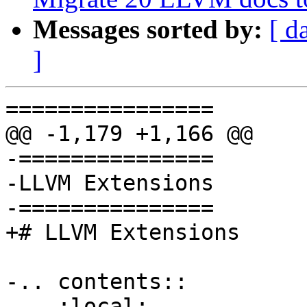
Messages sorted by:
[ d
]
================

@@ -1,179 +1,166 @@

-===============

-LLVM Extensions

-===============

+# LLVM Extensions

-.. contents::

-   :local:
