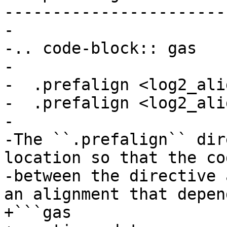
------------------------
-

-.. code-block:: gas

-

-  .prefalign <log2_ali
-  .prefalign <log2_ali
-

-The ``.prefalign`` dir
location so that the cod
-between the directive 
an alignment that depend
+```gas
