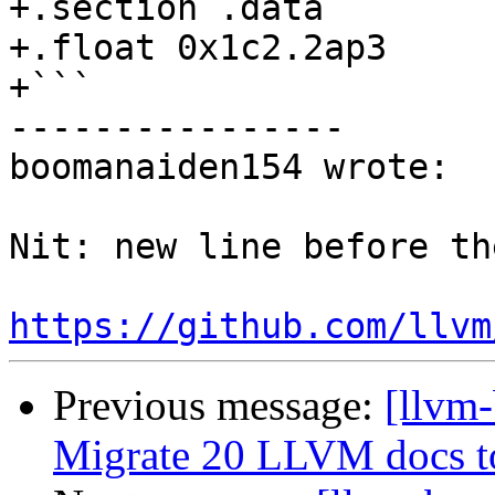
+.section .data

+.float 0x1c2.2ap3

+```

----------------

boomanaiden154 wrote:

Nit: new line before th
https://github.com/llvm
Previous message:
[llvm-
Migrate 20 LLVM docs 