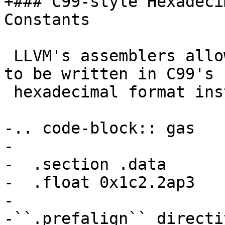
+### C99-style Hexadeci
Constants

 LLVM's assemblers allow floating-point constants 
to be written in C99's

 hexadecimal format instead of decimal if desired.

-.. code-block:: gas

-

-  .section .data

-  .float 0x1c2.2ap3

-

-``.prefalign`` directiv