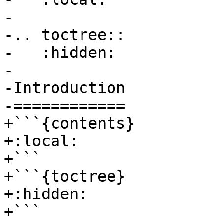
-

-.. toctree::

-   :hidden:

-

-Introduction

-============

+```{contents}

+:local:

+```

+```{toctree}

+:hidden:

+```
