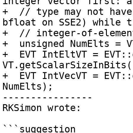
integer vector first: a
+  // type may not have
bfloat on SSE2) while th
+  // integer-of-elemen
+  unsigned NumElts = V
+  EVT IntEltVT = EVT::
VT.getScalarSizeInBits()
+  EVT IntVecVT = EVT::
NumElts);

----------------

RKSimon wrote:

```suggestion
