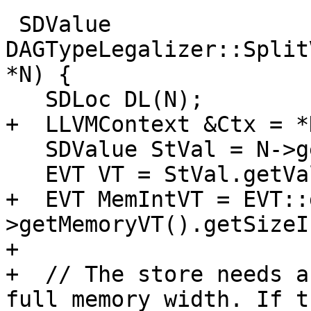
 SDValue 
DAGTypeLegalizer::Split
*N) {

   SDLoc DL(N);

+  LLVMContext &Ctx = *
   SDValue StVal = N->getVal();

   EVT VT = StVal.getValueType();

+  EVT MemIntVT = EVT::
>getMemoryVT().getSizeI
+

+  // The store needs a
full memory width. If th