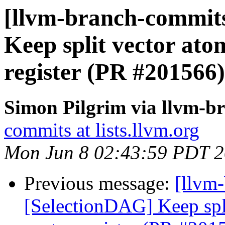
[llvm-branch-commits
Keep split vector atom
register (PR #201566)
Simon Pilgrim via llvm-b
commits at lists.llvm.org
Mon Jun 8 02:43:59 PDT 
Previous message:
[llvm
[SelectionDAG] Keep spli