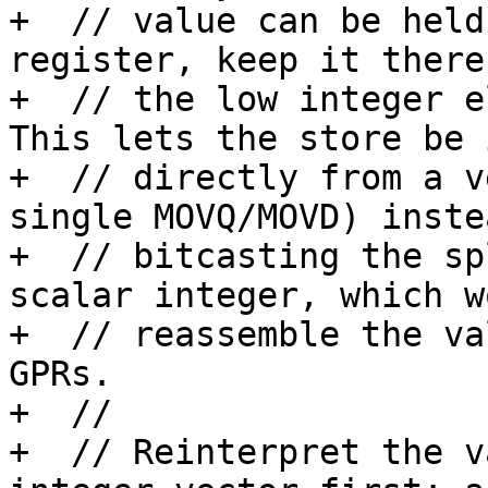
+  // value can be held
register, keep it there
+  // the low integer e
This lets the store be 
+  // directly from a v
single MOVQ/MOVD) inste
+  // bitcasting the sp
scalar integer, which wo
+  // reassemble the va
GPRs.

+  //

+  // Reinterpret the v