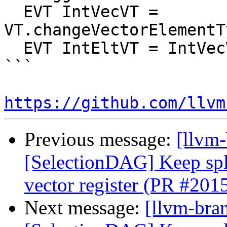
  EVT IntVecVT = 
VT.changeVectorElementT
  EVT IntEltVT = IntVecVT.getVectorElementType();

```

https://github.com/llvm
Previous message:
[llvm
[SelectionDAG] Keep spli
vector register (PR #201
Next message:
[llvm-bra