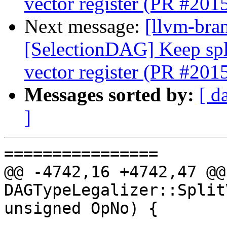
vector register (PR #201
Next message:
[llvm-bra
[SelectionDAG] Keep spli
vector register (PR #201
Messages sorted by:
[ d
]
================

@@ -4742,16 +4742,47 @@
DAGTypeLegalizer::Split
unsigned OpNo) {
