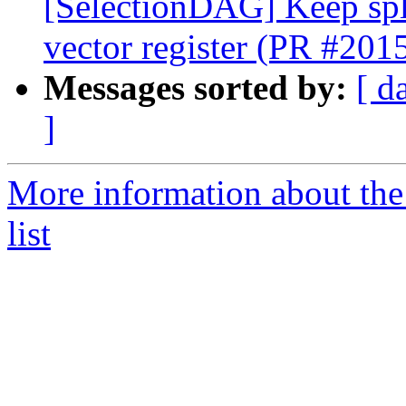
[SelectionDAG] Keep spli
vector register (PR #201
Messages sorted by:
[ d
]
More information about th
list