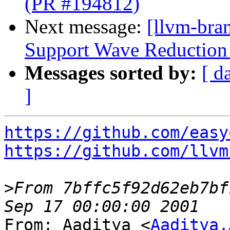
(PR #194812)
Next message:
[llvm-br
Support Wave Reduction 
Messages sorted by:
[ d
]
https://github.com/easy
https://github.com/llvm
>
From 7bffc5f92d62eb7bf
From: Aaditya <
Aaditya.