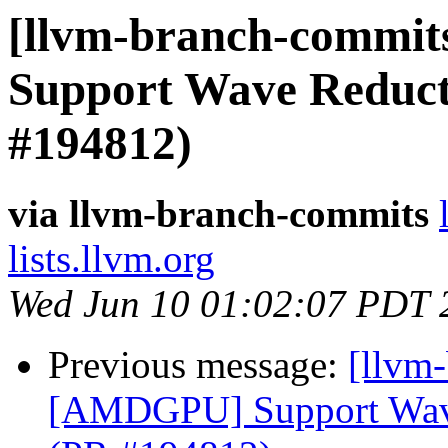
[llvm-branch-commit
Support Wave Reducti
#194812)
via llvm-branch-commits
lists.llvm.org
Wed Jun 10 01:02:07 PDT 
Previous message:
[llvm
[AMDGPU] Support Wave 