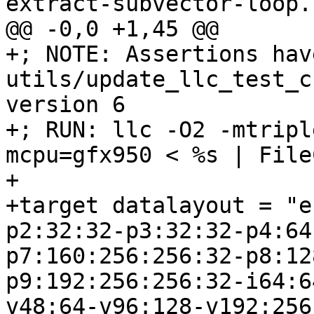
extract-subvector-loop.l
@@ -0,0 +1,45 @@

+; NOTE: Assertions hav
utils/update_llc_test_c
version 6

+; RUN: llc -O2 -mtripl
mcpu=gfx950 < %s | File
+

+target datalayout = "e
p2:32:32-p3:32:32-p4:64
p7:160:256:256:32-p8:12
p9:192:256:256:32-i64:6
v48:64-v96:128-v192:256