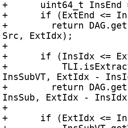
+      uint64_t InsEnd 
+      if (ExtEnd <= In
+        return DAG.get
Src, ExtIdx);

+

+      if (InsIdx <= Ex
+          TLI.isExtrac
InsSubVT, ExtIdx - InsId
+        return DAG.get
InsSub, ExtIdx - InsIdx)
+

+      if (ExtIdx <= In