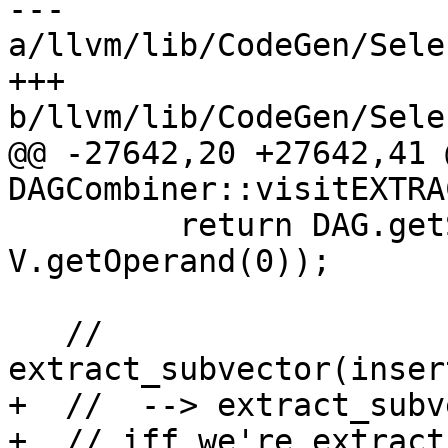
--- 
a/llvm/lib/CodeGen/Sele
+++ 
b/llvm/lib/CodeGen/Sele
@@ -27642,20 +27642,41 
DAGCombiner::visitEXTRA
         return DAG.getSplatVector(NVT, DL, 
V.getOperand(0));

   // 
extract_subvector(inser
+  //  --> extract_subv
+  // iff we're extract