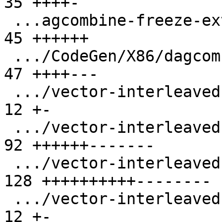
35 ++++-

 ...agcombine-freeze-extract-subvector-loop.ll |  
45 ++++++

 .../CodeGen/X86/dagcombine-extract-insert.ll  |  
47 ++++---

 .../vector-interleaved-store-i16-stride-3.ll  |  
12 +-

 .../vector-interleaved-store-i16-stride-6.ll  |  
92 ++++++-------

 .../vector-interleaved-store-i64-stride-6.ll  | 
128 ++++++++++--------

 .../vector-interleaved-store-i8-stride-6.ll   |  
12 +-
