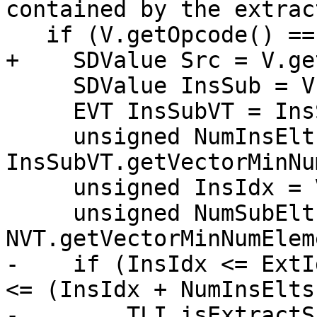
contained by the extrac
   if (V.getOpcode() == ISD::INSERT_SUBVECTOR) {

+    SDValue Src = V.ge
     SDValue InsSub = V.getOperand(1);

     EVT InsSubVT = InsSub.getValueType();

     unsigned NumInsElts = 
InsSubVT.getVectorMinNu
     unsigned InsIdx = V.getConstantOperandVal(2);

     unsigned NumSubElts = 
NVT.getVectorMinNumElem
-    if (InsIdx <= ExtI
<= (InsIdx + NumInsElts)
-        TLI.isExtractS