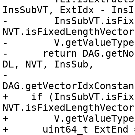
InsSubVT, ExtIdx - InsI
-        InsSubVT.isFix
NVT.isFixedLengthVector
-        V.getValueType
-      return DAG.getNo
DL, NVT, InsSub,

-                         
DAG.getVectorIdxConstan
+    if (InsSubVT.isFix
NVT.isFixedLengthVector
+        V.getValueType
+      uint64_t ExtEnd 