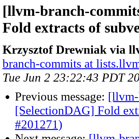
[llvm-branch-commits
Fold extracts of subv
Krzysztof Drewniak via l
branch-commits at lists.llv
Tue Jun 2 23:22:43 PDT 2
Previous message:
[llvm
[SelectionDAG] Fold extr
#201271)
Next message:
[llvm-bra