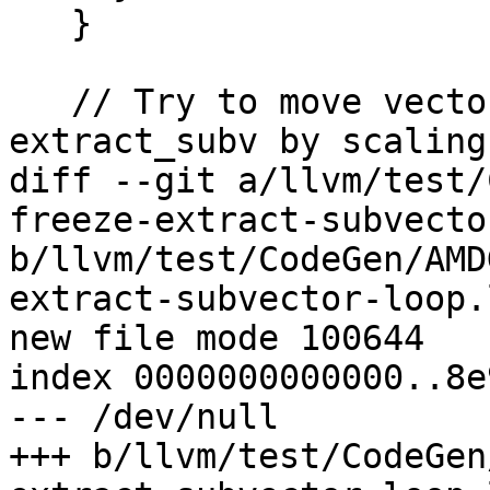
   }

   // Try to move vector bitcast after 
extract_subv by scaling
diff --git a/llvm/test/
freeze-extract-subvecto
b/llvm/test/CodeGen/AMD
extract-subvector-loop.l
new file mode 100644

index 0000000000000..8e
--- /dev/null

+++ b/llvm/test/CodeGen