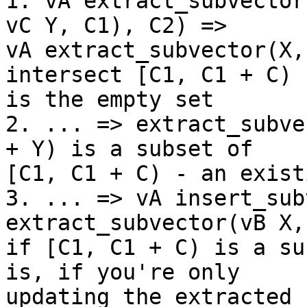
1. vA extract_subvector
vC Y, C1), C2) =>

vA extract_subvector(X,
intersect [C1, C1 + C)

is the empty set

2. ... => extract_subve
+ Y) is a subset of

[C1, C1 + C) - an exist
3. ... => vA insert_sub
extract_subvector(vB X,
if [C1, C1 + C) is a su
is, if you're only

updating the extracted 