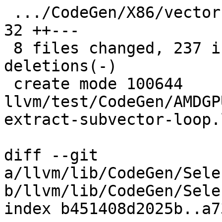
 .../CodeGen/X86/vector-replicaton-i1-mask.ll  |  
32 ++---

 8 files changed, 237 insertions(+), 166 
deletions(-)

 create mode 100644 
llvm/test/CodeGen/AMDGP
extract-subvector-loop.l
diff --git 
a/llvm/lib/CodeGen/Sele
b/llvm/lib/CodeGen/Sele
index b451408d2025b..a7