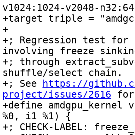
v1024:1024-v2048-n32:64
+target triple = "amdgc
+

+; Regression test for 
involving freeze sinking
+; through extract_subv
shuffle/select chain.

+; See 
https://github.c
project/issues/2616
 for the original report.
+define amdgpu_kernel void @freeze_loop(<2 x i16> %0, i1 %1) {
+; CHECK-LABEL: freeze_loop:
+; CHECK:       ; %bb.0:
+; CHECK-NEXT:    s_load_dwordx2 s[0:1], s[4:5], 0x0
+; CHECK-NEXT:    v_mov_b32_e32 v0, 0
+; CHECK-NEXT:    s_waitcnt lgkmcnt(0)
+; CHECK-NEXT:    s_bitcmp1_b32 s1, 0
+; CHECK-NEXT:    s_cselect_b32 s0, s0, 0x10001
+; CHECK-NEXT:    v_mov_b32_e32 v1, s0
+; CHECK-NEXT:    ds_write_b32 v0, v1
+; CHECK-NEXT:    s_endpgm
+  %3 = shufflevector <2 x i16> %0, <2 x i16> zeroinitializer, <23 x i32> <i32 0, i32 poison, i32 poison, i32 poison, i32 poison, i32 poison, i32 poison, i32 poison, i32 poison, i32 poison, i32 poison, i32 poison, i32 poison, i32 poison, i32 poison, i32 poison, i32 poison, i32 poison, i32 poison, i32 poison, i32 poison, i32 poison, i32 poison>
+  %4 = select i1 %1, <23 x i16> %3, <23 x i16> zeroinitializer
+  %5 = shufflevector <23 x i16> %4, <23 x i16> zeroinitializer, <23 x i32> <i32 0, i32 1, i32 2, i32 3, i32 4, i32 5, i32 6, i32 7, i32 8, i32 9, i32 10, i32 23, i32 12, i32 13, i32 14, i32 15, i32 16, i32 17, i32 18, i32 19, i32 20, i32 21, i32 22>
+  %6 = select i1 %1, <23 x i16> zeroinitializer, <23 x i16> %5
+  %7 = shufflevector <23 x i16> %6, <23 x i16> zeroinitializer, <23 x i32> <i32 0, i32 1, i32 2, i32 3, i32 4, i32 5, i32 6, i32 7, i32 8, i32 9, i32 10, i32 11, i32 24, i32 13, i32 14, i32 15, i32 16, i32 17, i32 18, i32 19, i32 20, i32 21, i32 22>
+  %8 = select i1 %1, <23 x i16> zeroinitializer, <23 x i16> %7
+  %9 = shufflevector <23 x i16> %8, <23 x i16> zeroinitializer, <23 x i32> <i32 0, i32 1, i32 2, i32 3, i32 4, i32 5, i32 6, i32 7, i32 8, i32 9, i32 10, i32 1