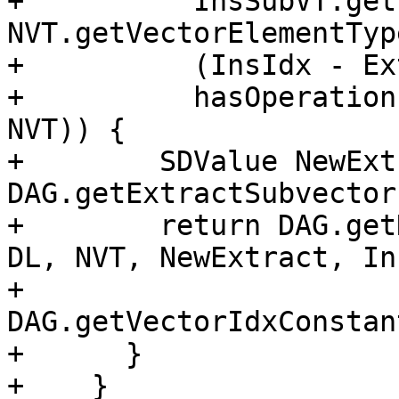
+          InsSubVT.get
NVT.getVectorElementTyp
+          (InsIdx - Ex
+          hasOperation
NVT)) {

+        SDValue NewExt
DAG.getExtractSubvector
+        return DAG.get
DL, NVT, NewExtract, In
+                           
DAG.getVectorIdxConstan
+      }

+    }
