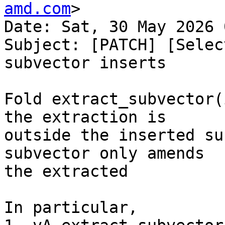
amd.com
>

Date: Sat, 30 May 2026 
Subject: [PATCH] [Selec
subvector inserts

Fold extract_subvector(
the extraction is

outside the inserted su
subvector only amends

the extracted

In particular,
