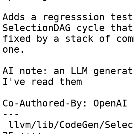
Adds a regresssion test
SelectionDAG cycle that 
fixed by a stack of com
one.

AI note: an LLM generat
I've read them

Co-Authored-By: OpenAI 
---

 llvm/lib/CodeGen/SelectionDAG/DAGCombiner.cpp |  