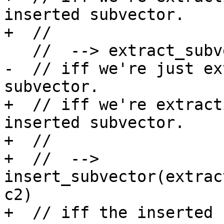
inserted subvector.

+  //

   //  --> extract_subvector(y,c2-c1)

-  // iff we're just ex
subvector.

+  // iff we're extract
inserted subvector.

+  //

+  //  --> 
insert_subvector(extrac
c2)

+  // iff the inserted 