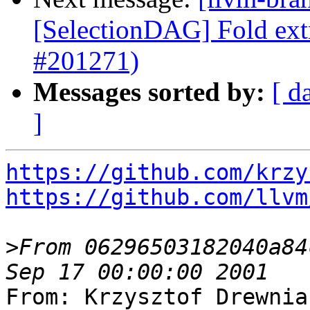
[SelectionDAG] Fold extr
#201271)
Messages sorted by:
[ d
]
https://github.com/krzy
https://github.com/llvm
>
From 06296503182040a84
From: Krzysztof Drewnia