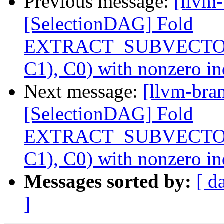
Previous message:
[llvm
[SelectionDAG] Fold
EXTRACT_SUBVECTO
C1), C0) with nonzero i
Next message:
[llvm-bra
[SelectionDAG] Fold
EXTRACT_SUBVECTO
C1), C0) with nonzero i
Messages sorted by:
[ d
]