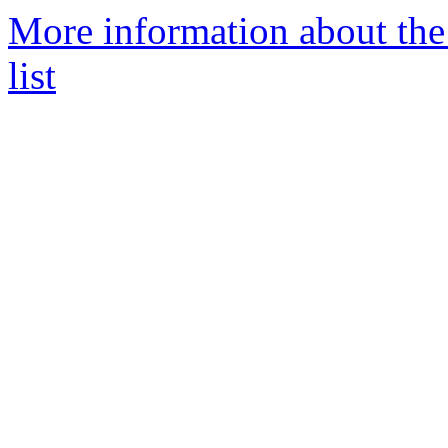
More information about th
list