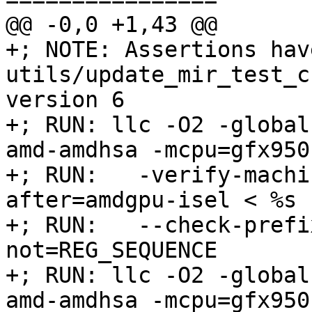
@@ -0,0 +1,43 @@

+; NOTE: Assertions hav
utils/update_mir_test_c
version 6

+; RUN: llc -O2 -global
amd-amdhsa -mcpu=gfx950 
+; RUN:   -verify-machi
after=amdgpu-isel < %s 
+; RUN:   --check-prefi
not=REG_SEQUENCE

+; RUN: llc -O2 -global
amd-amdhsa -mcpu=gfx950 