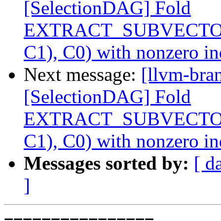
[SelectionDAG] Fold
EXTRACT_SUBVECTO
C1), C0) with nonzero i
Next message:
[llvm-bra
[SelectionDAG] Fold
EXTRACT_SUBVECTO
C1), C0) with nonzero i
Messages sorted by:
[ d
]
================
