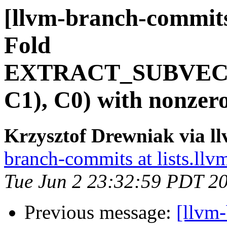
[llvm-branch-commits
Fold
EXTRACT_SUBVEC
C1), C0) with nonzer
Krzysztof Drewniak via l
branch-commits at lists.llv
Tue Jun 2 23:32:59 PDT 2
Previous message:
[llvm