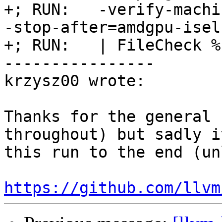
+; RUN:   -verify-machi
-stop-after=amdgpu-isel
+; RUN:   | FileCheck %
----------------

krzysz00 wrote:

Thanks for the general 
throughout) but sadly i
this run to the end (un
https://github.com/llvm