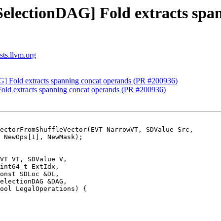
SelectionDAG] Fold extracts spa
sts.llvm.org
G] Fold extracts spanning concat operands (PR #200936)
old extracts spanning concat operands (PR #200936)
ectorFromShuffleVector(EVT NarrowVT, SDValue Src,

VT VT, SDValue V,

int64_t ExtIdx,

onst SDLoc &DL,

electionDAG &DAG,

ool LegalOperations) {
