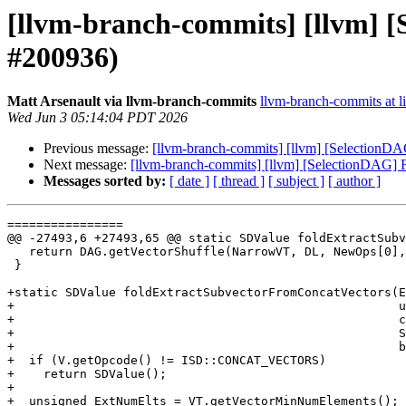
[llvm-branch-commits] [llvm] [
#200936)
Matt Arsenault via llvm-branch-commits
llvm-branch-commits at li
Wed Jun 3 05:14:04 PDT 2026
Previous message:
[llvm-branch-commits] [llvm] [SelectionDA
Next message:
[llvm-branch-commits] [llvm] [SelectionDAG] F
Messages sorted by:
[ date ]
[ thread ]
[ subject ]
[ author ]
================

@@ -27493,6 +27493,65 @@ static SDValue foldExtractSubv
   return DAG.getVectorShuffle(NarrowVT, DL, NewOps[0], NewOps[1], NewMask);

 }

+static SDValue foldExtractSubvectorFromConcatVectors(E
+                                                     u
+                                                     c
+                                                     S
+                                                     b
+  if (V.getOpcode() != ISD::CONCAT_VECTORS)

+    return SDValue();

+

+  unsigned ExtNumElts = VT.getVectorMinNumElements();
