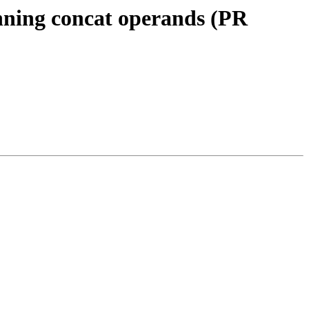
nning concat operands (PR