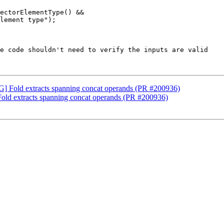
ectorElementType() &&

lement type");

e code shouldn't need to verify the inputs are valid 

G] Fold extracts spanning concat operands (PR #200936)
old extracts spanning concat operands (PR #200936)