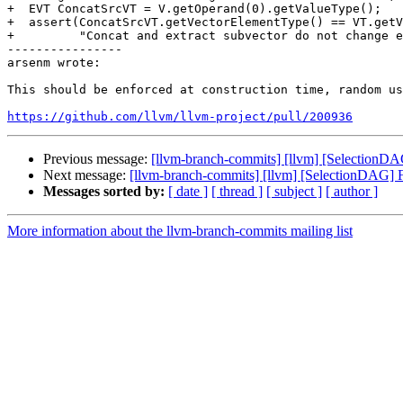
+  EVT ConcatSrcVT = V.getOperand(0).getValueType();

+  assert(ConcatSrcVT.getVectorElementType() == VT.getV
+         "Concat and extract subvector do not change e
----------------

arsenm wrote:

This should be enforced at construction time, random us
https://github.com/llvm/llvm-project/pull/200936
Previous message:
[llvm-branch-commits] [llvm] [SelectionDA
Next message:
[llvm-branch-commits] [llvm] [SelectionDAG] F
Messages sorted by:
[ date ]
[ thread ]
[ subject ]
[ author ]
More information about the llvm-branch-commits mailing list