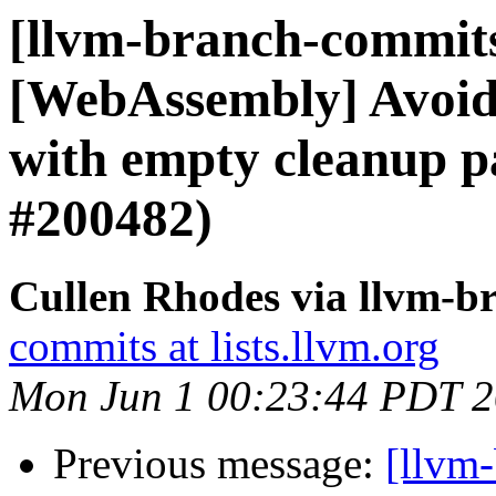
[llvm-branch-commits]
[WebAssembly] Avoid
with empty cleanup p
#200482)
Cullen Rhodes via llvm-b
commits at lists.llvm.org
Mon Jun 1 00:23:44 PDT 
Previous message:
[llvm