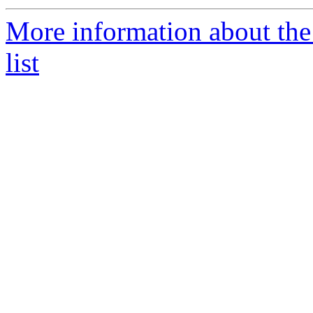
More information about th
list