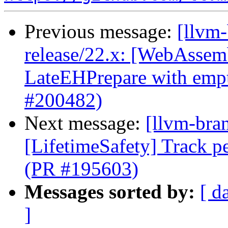
Previous message:
[llvm
release/22.x: [WebAssemb
LateEHPrepare with emp
#200482)
Next message:
[llvm-bra
[LifetimeSafety] Track pe
(PR #195603)
Messages sorted by:
[ d
]