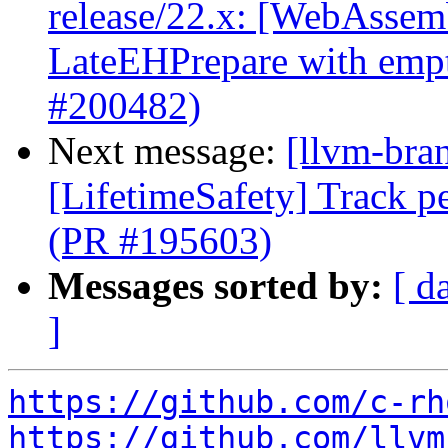
release/22.x: [WebAssemb
LateEHPrepare with emp
#200482)
Next message:
[llvm-bra
[LifetimeSafety] Track pe
(PR #195603)
Messages sorted by:
[ d
]
https://github.com/c-rh
https://github.com/llvm