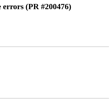
 errors (PR #200476)