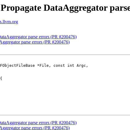
Propagate DataAggregator parse
s.llvm.org
ataAggregator parse errors (PR #200476)
ggregator parse errors (PR #200476)
FObjectFileBase *File, const int Argc,

ataAggregator parse errors (PR #200476)
ggregator parse errors (PR #200476)