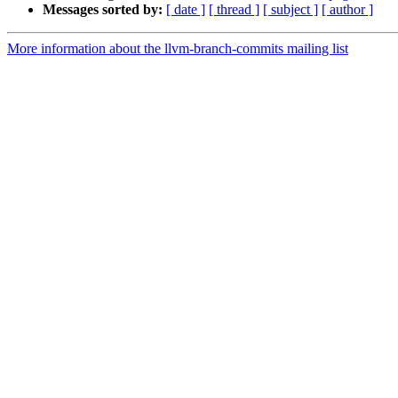
Messages sorted by:
[ date ]
[ thread ]
[ subject ]
[ author ]
More information about the llvm-branch-commits mailing list