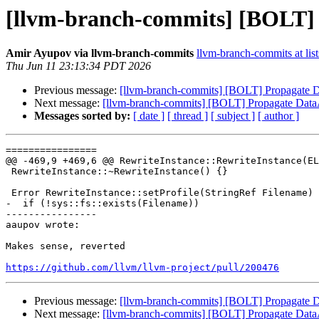
[llvm-branch-commits] [BOLT] 
Amir Ayupov via llvm-branch-commits
llvm-branch-commits at list
Thu Jun 11 23:13:34 PDT 2026
Previous message:
[llvm-branch-commits] [BOLT] Propagate D
Next message:
[llvm-branch-commits] [BOLT] Propagate DataA
Messages sorted by:
[ date ]
[ thread ]
[ subject ]
[ author ]
================

@@ -469,9 +469,6 @@ RewriteInstance::RewriteInstance(EL
 RewriteInstance::~RewriteInstance() {}

 Error RewriteInstance::setProfile(StringRef Filename) {

-  if (!sys::fs::exists(Filename))

----------------

aaupov wrote:

Makes sense, reverted

https://github.com/llvm/llvm-project/pull/200476
Previous message:
[llvm-branch-commits] [BOLT] Propagate D
Next message:
[llvm-branch-commits] [BOLT] Propagate DataA