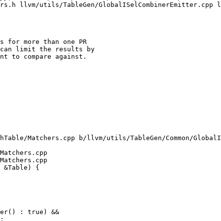
rs.h llvm/utils/TableGen/GlobalISelCombinerEmitter.cpp l
s for more than one PR

can limit the results by

nt to compare against.
