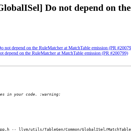
GlobalISel] Do not depend on t
 Do not depend on the RuleMatcher at MatchTable emission (PR #2007
not depend on the RuleMatcher at MatchTable emission (PR #200799)
pp,h -- llvm/utils/TableGen/Common/GlobalISel/MatchTable