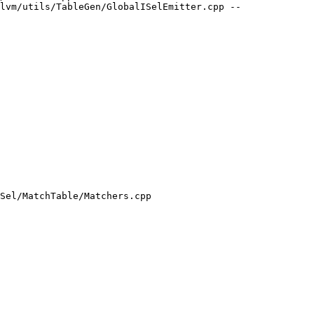
lvm/utils/TableGen/GlobalISelEmitter.cpp --