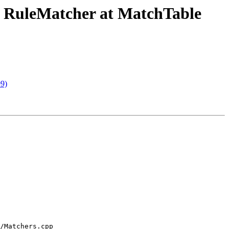
he RuleMatcher at MatchTable
99)
/Matchers.cpp 