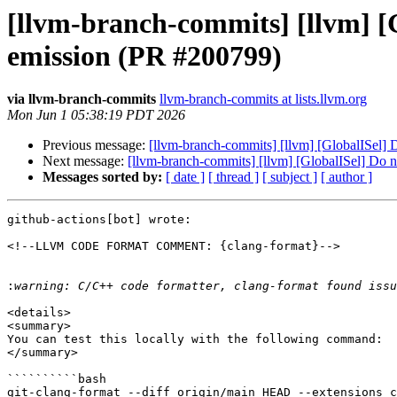
[llvm-branch-commits] [llvm] [
emission (PR #200799)
via llvm-branch-commits
llvm-branch-commits at lists.llvm.org
Mon Jun 1 05:38:19 PDT 2026
Previous message:
[llvm-branch-commits] [llvm] [GlobalISel]
Next message:
[llvm-branch-commits] [llvm] [GlobalISel] Do 
Messages sorted by:
[ date ]
[ thread ]
[ subject ]
[ author ]
github-actions[bot] wrote:

<!--LLVM CODE FORMAT COMMENT: {clang-format}-->

:
<details>

<summary>

You can test this locally with the following command:

</summary>

``````````bash

git-clang-format --diff origin/main HEAD --extensions c