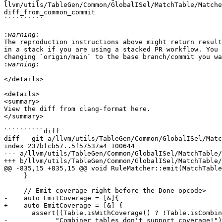
llvm/utils/TableGen/Common/GlobalISel/MatchTable/Matche
diff_from_common_commit

``````````

:
The reproduction instructions above might return result
in a stack if you are using a stacked PR workflow. You 
changing `origin/main` to the base branch/commit you wa
: