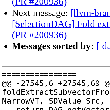
(PR #200936)
Next message:
[llvm-bra
[SelectionDAG] Fold ext
(PR #200936)
Messages sorted by:
[ d
]
================

@@ -27545,6 +27545,69 @
foldExtractSubvectorFro
NarrowVT, SDValue Src,

   return DAG.getVectorShuffle(NarrowVT, DL, 