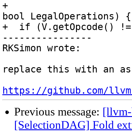
+                                                     
bool LegalOperations) {

+  if (V.getOpcode() !=
----------------

RKSimon wrote:

replace this with an ass
https://github.com/llvm
Previous message:
[llvm
[SelectionDAG] Fold ext