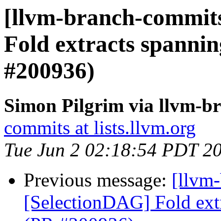
[llvm-branch-commits
Fold extracts spanni
#200936)
Simon Pilgrim via llvm-b
commits at lists.llvm.org
Tue Jun 2 02:18:54 PDT 2
Previous message:
[llvm
[SelectionDAG] Fold ext