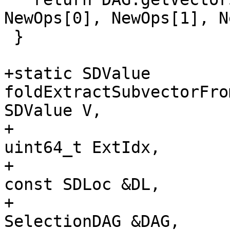
NewOps[0], NewOps[1], N
 }

+static SDValue 
foldExtractSubvectorFro
SDValue V,

+                                                     
uint64_t ExtIdx,

+                                                     
const SDLoc &DL,

+                                                     
SelectionDAG &DAG,
