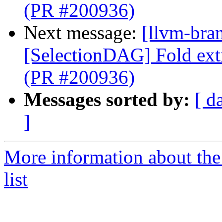
(PR #200936)
Next message:
[llvm-bra
[SelectionDAG] Fold ext
(PR #200936)
Messages sorted by:
[ d
]
More information about th
list